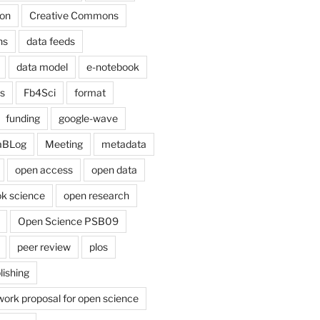
on
Creative Commons
ns
data feeds
data model
e-notebook
cs
Fb4Sci
format
funding
google-wave
aBLog
Meeting
metadata
open access
open data
k science
open research
Open Science PSB09
peer review
plos
lishing
work proposal for open science