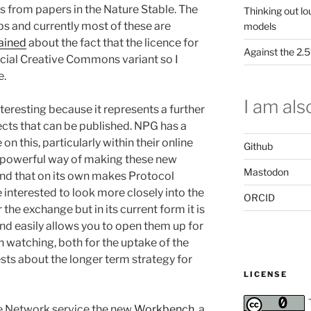
s from papers in the Nature Stable. The
Thinking out lo
s and currently most of these are
models
ained
about the fact that the licence for
Against the 2
cial Creative Commons variant so I
e.
I am also
teresting because it represents a further
ects that can be published. NPG has a
on this, particularly within their online
Github
a powerful way of making these new
Mastodon
and that on its own makes Protocol
 interested to look more closely into the
ORCID
the exchange but in its current form it is
and easily allows you to open them up for
th watching, both for the uptake of the
ests about the longer term strategy for
LICENSE
e Network service the new
Workbench
, a