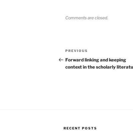
Comments are closed.
Post
Previous
PREVIOUS
navigation
Post
Forward linking and keeping
context in the scholarly literat
RECENT POSTS