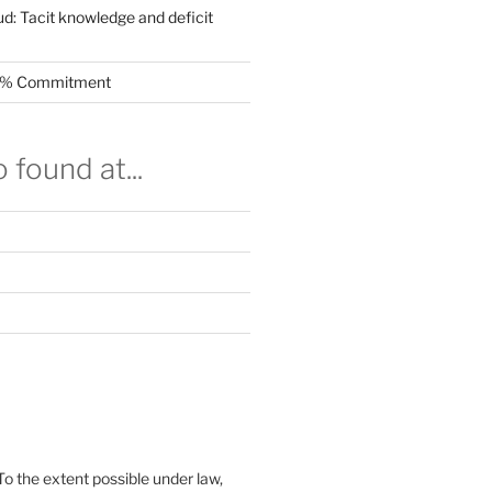
ud: Tacit knowledge and deficit
.5% Commitment
 found at...
To the extent possible under law,