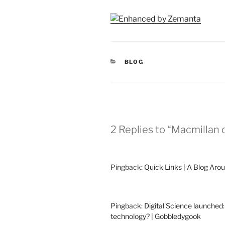
CATEGORIES
BLOG
2 Replies to “Macmillan d
Pingback:
Quick Links | A Blog Aro
Pingback:
Digital Science launched
technology? | Gobbledygook