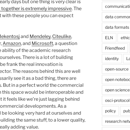
 early days but one thing is very clear is
communicati
 together is extremely impressive
. The
ut with these people you can expect
data commo
data formats
ekentosj
and
Mendeley
,
Citeulike
,
ELN
ethi
r,
Amazon
, and
Microsoft
, a question
Friendfeed
e ability of the academic research
urselves. There is a lot of building
identity
L
 be frank the real innovation is
open-source
ctor. The reasons behind this are well
rily see it as a bad thing, there are
open noteboo
 But in a perfect world the commercial
open science
this space would be interoperable and
t feels like we’re just lagging behind
osci-protocol
 commercial developments. As a
policy
pub
be looking very hard at ourselves and
lding the same stuff, to a lower quality,
research net
eally adding value.