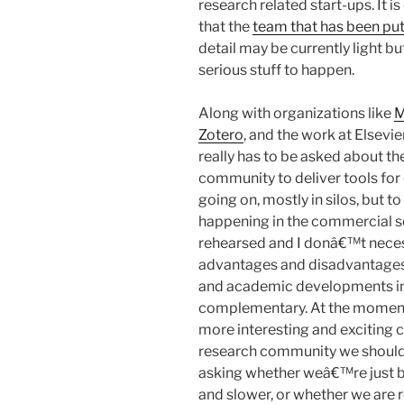
research related start-ups. It is
that the
team that has been put
detail may be currently light b
serious stuff to happen.
Along with organizations like
M
Zotero
, and the work at Elsevie
really has to be asked about th
community to deliver tools for o
going on, mostly in silos, but to
happening in the commercial se
rehearsed and I donâ€™t necessa
advantages and disadvantages.
and academic developments in 
complementary. At the moment i
more interesting and exciting
research community we should 
asking whether weâ€™re just bui
and slower, or whether we are r