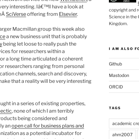
very interesting. Iâ€™ll have a look at
copyright and r
heÂ
SciVerse
offering from
Elsevier
.
Science in the
Kingdom
.
larger Macmillan group this week also
nce
a new business unit that is probably
y
being let loose to really push the
I AM ALSO FO
vices for researchers within a
or a long time articulated a coherent
Github
for researchers ranging from personal
ation channels, search and discovery,
Mastodon
ke that a reality will be very interesting
ORCID
ght in a series of existing properties,
TAGS
ectic
, none of which I am terribly
 products being considered and
academic cre
ly an
open call for business plans and
anization as a potential incubator for
ahm2007