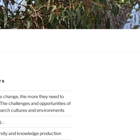
TS
s change, the more they need to
The challenges and opportunities of
earch cultures and environments
g…
rsity and knowledge production