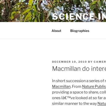
Skip
to
SCIENCE I
content
The online home of Cameron N
About
Biographies
POSTED
DECEMBER 10, 2010
BY
CAMER
ON
Macmillan do intere
In short succession a series of
Macmillan
. From
Nature Publi
providing a space to share, col
ones Iâ€™ve looked at so far a
similar manner to the way
Natu