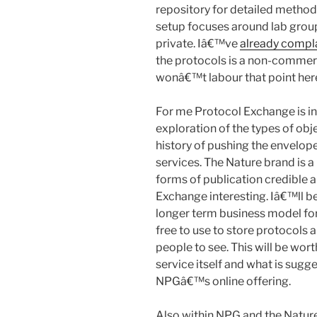
repository for detailed method
setup focuses around lab group
private. Iâ€™ve
already compl
the protocols is a non-commer
wonâ€™t labour that point her
For me Protocol Exchange is in
exploration of the types of obj
history of pushing the envelope 
services. The Nature brand is 
forms of publication credible 
Exchange interesting. Iâ€™ll be
longer term business model for 
free to use to store protocols 
people to see. This will be wor
service itself and what is sugg
NPGâ€™s online offering.
Also within NPG and the Natur