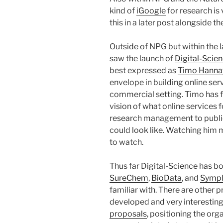
kind of
iGoogle
for research is 
this in a later post alongside t
Outside of NPG but within the 
saw the launch of
Digital-Scie
best expressed as
Timo Hanna
envelope in building online ser
commercial setting. Timo has f
vision of what online services 
research management to public
could look like. Watching him ma
to watch.
Thus far Digital-Science has bou
SureChem
,
BioData
, and
Sympl
familiar with. There are other
developed and very interesting
proposals
, positioning the org