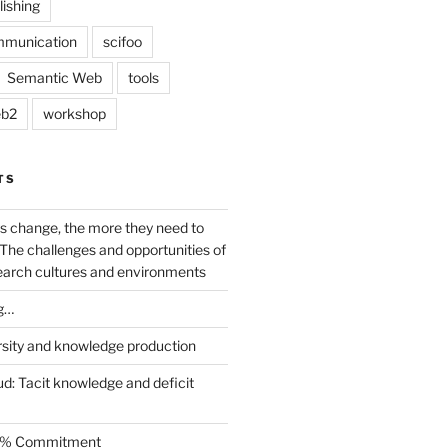
lishing
mmunication
scifoo
Semantic Web
tools
b2
workshop
TS
s change, the more they need to
The challenges and opportunities of
earch cultures and environments
g…
rsity and knowledge production
ud: Tacit knowledge and deficit
.5% Commitment