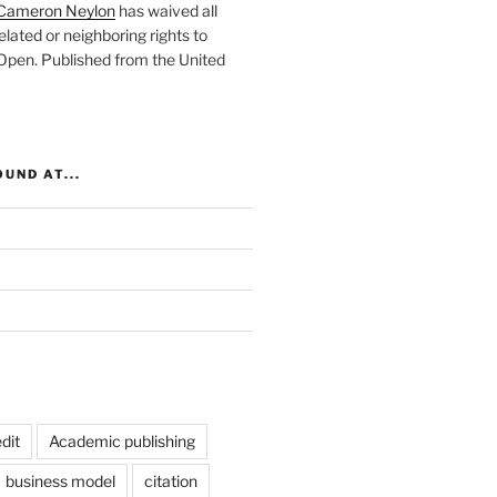
Cameron Neylon
has waived all
elated or neighboring rights to
 Open
. Published from the
United
UND AT...
dit
Academic publishing
business model
citation