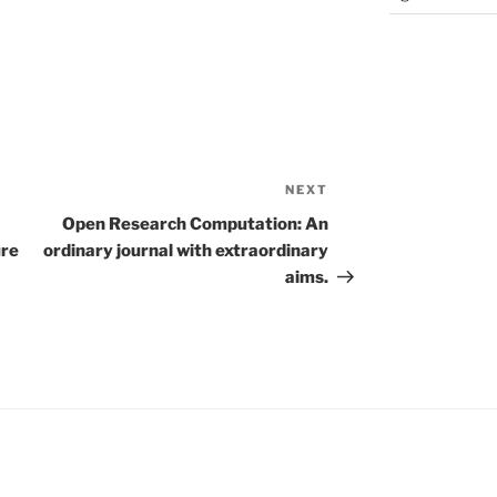
NEXT
Next
Post
Open Research Computation: An
ure
ordinary journal with extraordinary
aims.