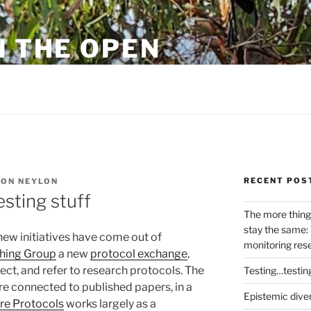
N THE OPEN
eylon
RECENT POS
ON NEYLON
sting stuff
The more thing
stay the same: 
 new initiatives have come out of
monitoring res
shing Group
a new
protocol exchange
,
lect, and refer to research protocols. The
Testing…testin
re connected to published papers, in a
Epistemic dive
re Protocols
works largely as a