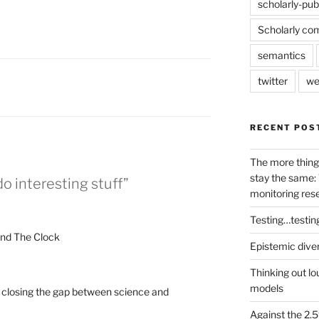
scholarly-pub
Scholarly co
semantics
twitter
we
RECENT POS
The more thing
stay the same: 
o interesting stuff”
monitoring res
Testing…testin
und The Clock
Epistemic dive
Thinking out lo
models
: closing the gap between science and
Against the 2