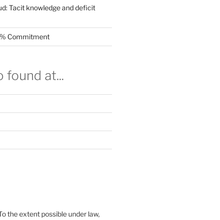
ud: Tacit knowledge and deficit
.5% Commitment
 found at...
To the extent possible under law,