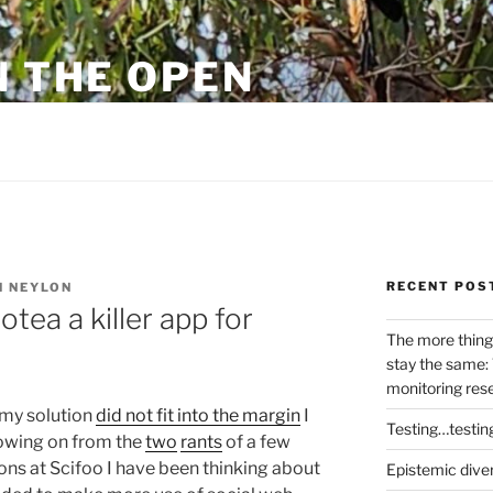
N THE OPEN
eylon
RECENT POS
 NEYLON
ea a killer app for
The more thing
stay the same: 
monitoring res
 my solution
did not fit into the margin
I
Testing…testin
lowing on from the
two
rants
of a few
ns at Scifoo I have been thinking about
Epistemic dive