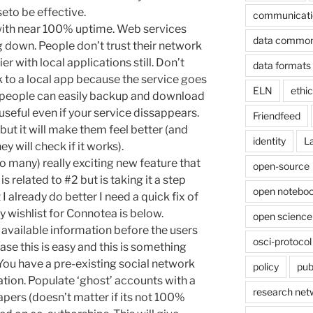
eto be effective.
communicati
 with near 100% uptime. Web services
data commo
g down. People don’t trust their network
 with local applications still. Don’t
data formats
 to a local app because the service goes
ELN
ethi
eople can easily backup and download
e useful even if your service dissappears.
Friendfeed
but it will make them feel better (and
identity
L
y will check if it works).
oo many) really exciting new feature that
open-source
is related to #2 but is taking it a step
open noteboo
I already do better I need a quick fix of
 wishlist for Connotea is below.
open science
y available information before the users
osci-protocol
ase this is easy and this is something
 You have a pre-existing social network
policy
pub
ation. Populate ‘ghost’ accounts with a
research net
papers (doesn’t matter if its not 100%