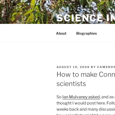
Skip
to
SCIENCE I
content
The online home of Cameron N
About
Biographies
POSTED
AUGUST 19, 2008
BY
CAMERON
ON
How to make Connot
scientists
So
Ian Mulvaney asked
, and as
thought I would post here. Fol
weeks back and many discussio