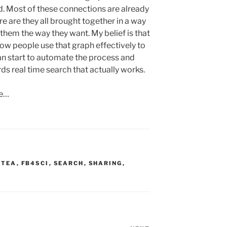
d. Most of these connections are already
 are they all brought together in a way
 them the way they want. My belief is that
how people use that graph effectively to
an start to automate the process and
rds real time search that actually works.
ke…
OTEA
,
FB4SCI
,
SEARCH
,
SHARING
,