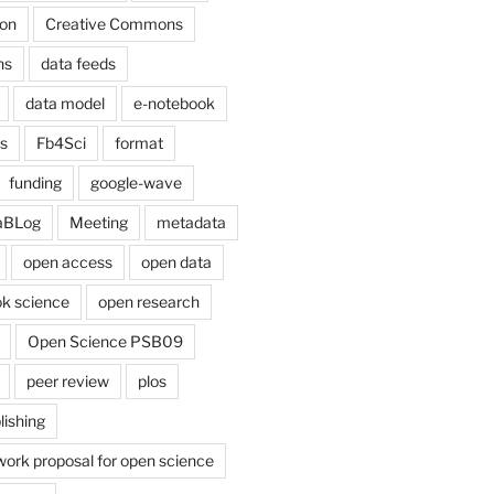
on
Creative Commons
ns
data feeds
data model
e-notebook
cs
Fb4Sci
format
funding
google-wave
aBLog
Meeting
metadata
open access
open data
k science
open research
Open Science PSB09
peer review
plos
lishing
work proposal for open science