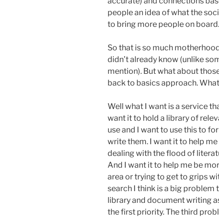
accurate) and connections base
people an idea of what the soc
to bring more people on board
So that is so much motherhood 
didn’t already know (unlike so
mention). But what about those
back to basics approach. What 
Well what I want is a service tha
want it to hold a library of rel
use and I want to use this to 
write them. I want it to help m
dealing with the flood of literat
And I want it to help me be mo
area or trying to get to grips w
search I think is a big problem 
library and document writing as
the first priority. The third pro