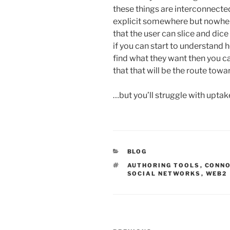
these things are interconnecte
explicit somewhere but nowhere
that the user can slice and dice
if you can start to understand 
find what they want then you c
that that will be the route towa
…but you’ll struggle with upta
CATEGORIES
BLOG
TAGS
AUTHORING TOOLS
,
CONN
SOCIAL NETWORKS
,
WEB2
Post