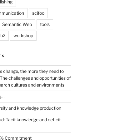
lishing
mmunication
scifoo
Semantic Web
tools
b2
workshop
TS
s change, the more they need to
The challenges and opportunities of
earch cultures and environments
g…
rsity and knowledge production
ud: Tacit knowledge and deficit
.5% Commitment