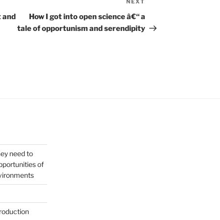
NEXT
Next
Post
t and
How I got into open science â€“ a
tale of opportunism and serendipity
hey need to
portunities of
nvironments
roduction