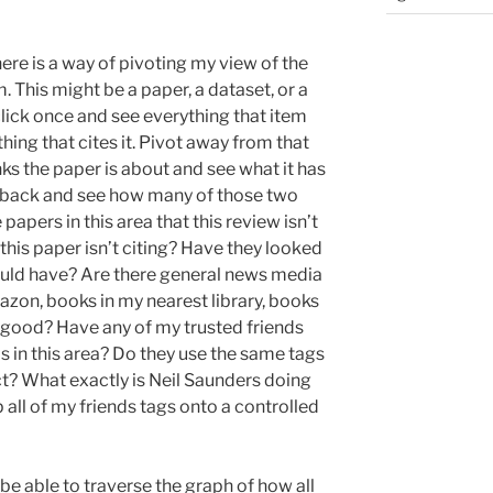
here is a way of pivoting my view of the
m. This might be a paper, a dataset, or a
 click once and see everything that item
thing that cites it. Pivot away from that
s the paper is about and see what it has
t back and see how many of those two
apers in this area that this review isn’t
this paper isn’t citing? Have they looked
hould have? Are there general news media
azon, books in my nearest library, books
 good? Have any of my trusted friends
in this area? Do they use the same tags
ect? What exactly is Neil Saunders doing
 all of my friends tags onto a controlled
o be able to traverse the graph of how all