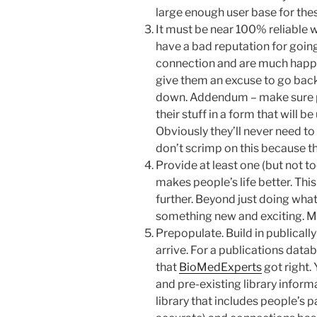
large enough user base for thes
It must be near 100% reliable
have a bad reputation for goin
connection and are much happier
give them an excuse to go back
down. Addendum – make sure p
their stuff in a form that will b
Obviously they’ll never need to 
don’t scrimp on this because the
Provide at least one (but not t
makes people’s life better. This 
further. Beyond just doing what 
something new and exciting. My
Prepopulate. Build in publicall
arrive. For a publications datab
that
BioMedExperts
got right.
and pre-existing library inform
library that includes people’s 