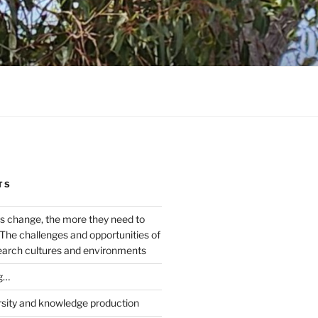
TS
s change, the more they need to
The challenges and opportunities of
earch cultures and environments
g…
rsity and knowledge production