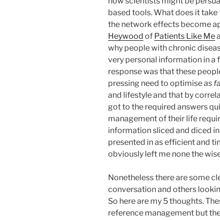
how scientists might be persu
based tools. What does it take
the network effects become app
Heywood
of
Patients Like Me
a
why people with chronic diseas
very personal information in a f
response was that these peopl
pressing need to optimise
as f
and lifestyle and that by correl
got to the required answers qui
management of their life requir
information sliced and diced i
presented in as efficient and t
obviously left me none the wiser
Nonetheless there are some cl
conversation and others lookin
So here are my 5 thoughts. The
reference management but the pr