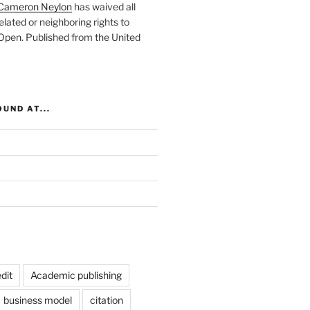
Cameron Neylon
has waived all
elated or neighboring rights to
 Open
. Published from the
United
UND AT...
dit
Academic publishing
business model
citation