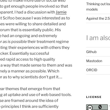
aded to make more use of social web
Thinking out lo
 to get enough people involved so that
models
arent. I had a discussion with
Jamie
t Scifoo because I was interested as to
Against the 2
es were willing to share detailed and
orum that is essentially public. His
e had an ongoing and extremely
I am also
ar as is possible
their treatment regime
ating their experiences with others they
Github
cker. Essentially successful
ed rapid access to high quality
Mastodon
n a way that made sense to them and was
ORCID
imely a manner as possible. Which
 as to why scientists don’t get it….
ear themes that emerge from that
g at uptake and use of web based tools.
LICENSE
se are framed around the idea of
inciples I think are sufficiently