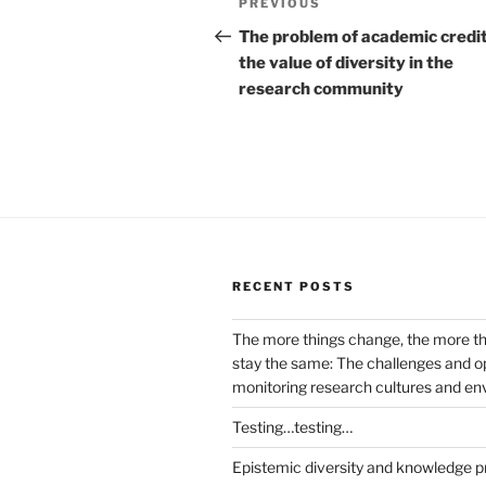
Previous
PREVIOUS
navigation
Post
The problem of academic credi
the value of diversity in the
research community
RECENT POSTS
The more things change, the more t
stay the same: The challenges and op
monitoring research cultures and e
Testing…testing…
Epistemic diversity and knowledge p