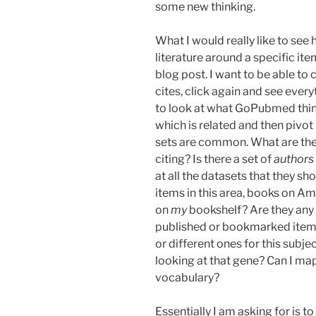
some new thinking.
What I would really like to see 
literature around a specific ite
blog post. I want to be able to
cites, click again and see every
to look at what GoPubmed think
which is related and then pivo
sets are common. What are the p
citing? Is there a set of
authors
at all the datasets that they s
items in this area, books on Am
on
my
bookshelf? Are they any
published or bookmarked items 
or different ones for this subj
looking at that gene? Can I map
vocabulary?
Essentially I am asking for is t