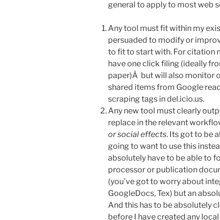
general to apply to most web s
Any tool must fit within my ex
persuaded to modify or improv
to fit to start with. For citati
have one click filing (ideally f
paper)Â but will also monitor 
shared items from Google reader
scraping tags in del.icio.us.
Any new tool must clearly outper
replace in the relevant workfl
or social effects
. Its got to be 
going to want to use this inste
absolutely have to be able to 
processor or publication docum
(you’ve got to worry about int
GoogleDocs, Tex) but an absol
And this has to be absolutely cl
before I have created any loca