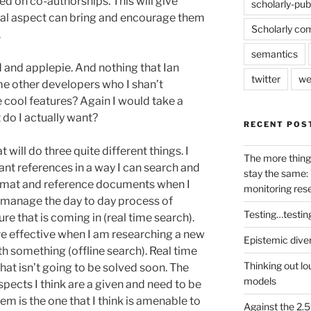
d on co-authorships. This will give
scholarly-pub
ial aspect can bring and encourage them
Scholarly co
.
semantics
and applepie. And nothing that Ian
twitter
we
me other developers who I shan’t
 cool features? Again I would take a
do I actually want?
RECENT POS
t will do three quite different things. I
The more thing
evant references in a way I can search and
stay the same: 
format and reference documents when I
monitoring res
e manage the day to day process of
Testing…testin
ure that is coming in (real time search).
re effective when I am researching a new
Epistemic dive
ith something (offline search). Real time
Thinking out lo
that isn’t going to be solved soon. The
models
pects I think are a given and need to be
blem is the one that I think is amenable to
Against the 2