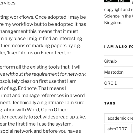
ervices.
copyright and r
Science in the
isting workflows. Once adopted I may be
Kingdom
.
e my workflow but to be adopted it has
on management this means that it must
rom any place I might find an interesting
other means of marking papers by e.g.
I AM ALSO FO
, ‘liked’ items on Friendfeed, or
Github
form all the existing tools that it will
Mastodon
ows
without the requirement for network
absolutely clear on first use that I am
ORCID
ad of e.g. Endnote. That means I
format and manage references in a word
ent. Technically a nightmare I am sure
TAGS
egration with Word, Open Office,
ute necessity to get widespread uptake.
academic cre
ear the first time I use the system,
ahm2007
l social network and before you have a