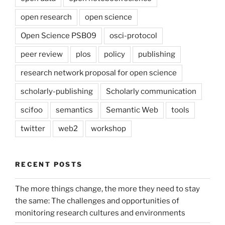
open research
open science
Open Science PSB09
osci-protocol
peer review
plos
policy
publishing
research network proposal for open science
scholarly-publishing
Scholarly communication
scifoo
semantics
Semantic Web
tools
twitter
web2
workshop
RECENT POSTS
The more things change, the more they need to stay
the same: The challenges and opportunities of
monitoring research cultures and environments