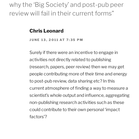
why the ‘Big Society’ and post-pub peer
review will fail in their current forms”
Chris Leonard
JUNE 13, 2011 AT 7:35 PM
Surely if there were an incentive to engage in
activities not directly related to publishing
(research, papers, peer review) then we may get
people contributing more of their time and energy
to post-pub review, data sharing etc? In this
current atmosphere of finding a way to measure a
scientist’s whole output and influence, aggregating
non-publishing research activities such as these
could contribute to their own personal ‘impact
factors’?