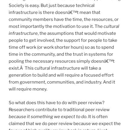
Society is easy. But just because technical
infrastructure is there doesnâ€™t mean that
community members have the time, the resources, or
most importantly the motivation to use it. The
cultural
infrastructure
, the assumptions that would motivate
people to get involved, the support for people to take
time off work (or work shorter hours) so as to spend
time in the community, and the trust in systems for
pooling the necessary resources simply doesnâ€™t
exist.Â This cultural infrastructure will take a
generation to build and will require a focused effort
from government, communities, and industry. And it
will require money.
So what does this have to do with peer review?
Researchers contribute to traditional peer review
because it something we expect to do
. It is often
claimed that we do peer review because we expect the