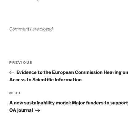
Comments are closed.
Post
Previous
PREVIOUS
navigation
Post
Evidence to the European Commission Hearing on
Access to Scientific Information
Next
NEXT
Post
A new sustainability model: Major funders to support
OA journal