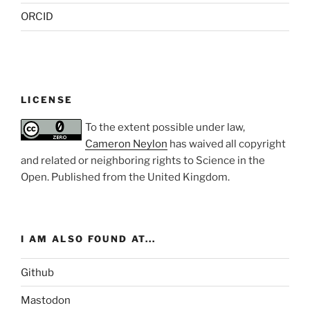
ORCID
LICENSE
To the extent possible under law,
Cameron Neylon
has waived all copyright
and related or neighboring rights to
Science in the
Open
. Published from the
United Kingdom
.
I AM ALSO FOUND AT...
Github
Mastodon