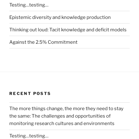
Testing…testing…
Epistemic diversity and knowledge production
Thinking out loud: Tacit knowledge and deficit models
Against the 2.5% Commitment
RECENT POSTS
The more things change, the more they need to stay
the same: The challenges and opportunities of
monitoring research cultures and environments
Testing…testing…