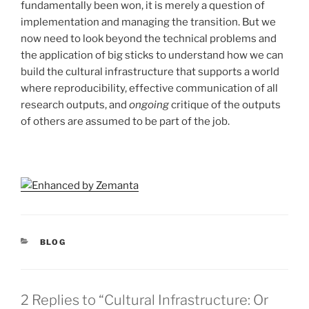
fundamentally been won, it is merely a question of
implementation and managing the transition. But we
now need to look beyond the technical problems and
the application of big sticks to understand how we can
build the cultural infrastructure that supports a world
where reproducibility, effective communication of all
research outputs, and
ongoing
critique of the outputs
of others are assumed to be part of the job.
CATEGORIES
BLOG
2 Replies to “Cultural Infrastructure: Or