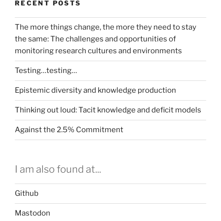
RECENT POSTS
The more things change, the more they need to stay
the same: The challenges and opportunities of
monitoring research cultures and environments
Testing…testing…
Epistemic diversity and knowledge production
Thinking out loud: Tacit knowledge and deficit models
Against the 2.5% Commitment
I am also found at...
Github
Mastodon