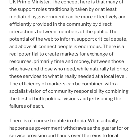
UK Prime Minister. The concept here is that many of
the support roles traditionally taken by or at least
mediated by government can be more effectively and
efficiently provided in the community by direct
interactions between members of the public. The
potential of the web to inform, support critical debate,
and above all connect people is enormous. There is a
real potential to create markets for exchange of
resources, primarily time and money, between those
who have and those who need, while naturally tailoring
these services to what is really needed at a local level.
The efficiency of markets can be combined with a
socialist vision of community responsibility combining
the best of both political visions and jettisoning the
failures of each.
There is of course trouble in utopia. What actually
happens as government withdraws as the guarantor or
service provision and hands over the reins to local