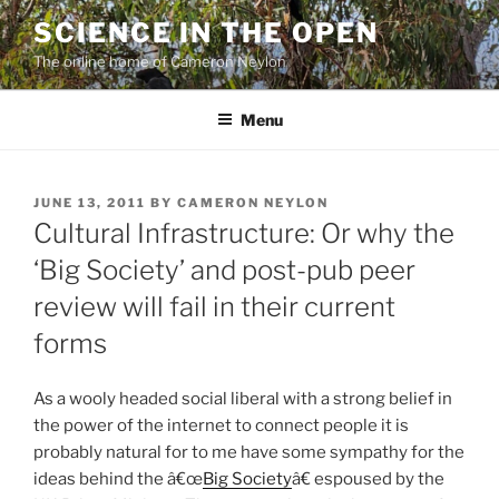
Skip
SCIENCE IN THE OPEN
to
The online home of Cameron Neylon
content
Menu
POSTED
JUNE 13, 2011
BY
CAMERON NEYLON
ON
Cultural Infrastructure: Or why the
‘Big Society’ and post-pub peer
review will fail in their current
forms
As a wooly headed social liberal with a strong belief in
the power of the internet to connect people it is
probably natural for to me have some sympathy for the
ideas behind the â€œ
Big Society
â€ espoused by the