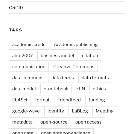
ORCID
TAGS
academic credit
Academic publishing
ahm2007
business model
citation
communication
Creative Commons
data commons
data feeds
data formats
data model
e-notebook
ELN
ethics
Fb4Sci
format
Friendfeed
funding
google-wave
identity
LaBLog
Meeting
metadata
open-source
open access
open data
open notebook science