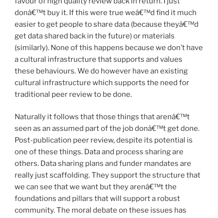
favour of high quality review back in return. I just
donâ€™t buy it. If this were true weâ€™d find it much
easier to get people to share data (because theyâ€™d
get data shared back in the future) or materials
(similarly). None of this happens because we don’t have
a cultural infrastructure that supports and values
these behaviours. We do however have an existing
cultural infrastructure which supports the need for
traditional peer review to be done.
Naturally it follows that those things that arenâ€™t
seen as an assumed part of the job donâ€™t get done.
Post-publication peer review, despite its potential is
one of these things. Data and process sharing are
others. Data sharing plans and funder mandates are
really just scaffolding. They support the structure that
we can see that we want but they arenâ€™t the
foundations and pillars that will support a robust
community. The moral debate on these issues has