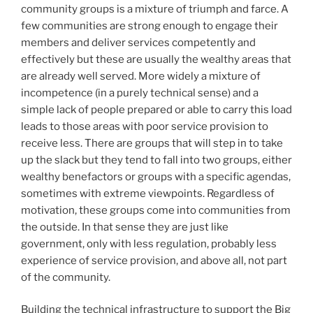
community groups is a mixture of triumph and farce. A
few communities are strong enough to engage their
members and deliver services competently and
effectively but these are usually the wealthy areas that
are already well served. More widely a mixture of
incompetence (in a purely technical sense) and a
simple lack of people prepared or able to carry this load
leads to those areas with poor service provision to
receive less. There are groups that will step in to take
up the slack but they tend to fall into two groups, either
wealthy benefactors or groups with a specific agendas,
sometimes with extreme viewpoints. Regardless of
motivation, these groups come into communities from
the outside. In that sense they are just like
government, only with less regulation, probably less
experience of service provision, and above all, not part
of the community.
Building the technical infrastructure to support the Big