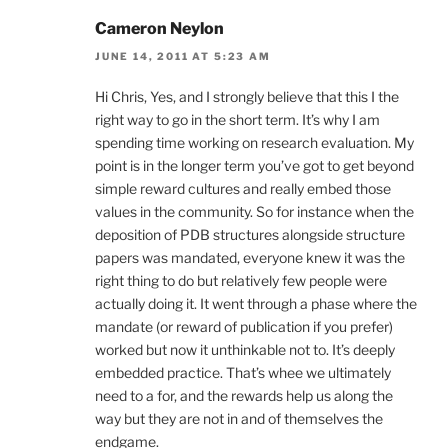
Cameron Neylon
JUNE 14, 2011 AT 5:23 AM
Hi Chris, Yes, and I strongly believe that this I the
right way to go in the short term. It’s why I am
spending time working on research evaluation. My
point is in the longer term you’ve got to get beyond
simple reward cultures and really embed those
values in the community. So for instance when the
deposition of PDB structures alongside structure
papers was mandated, everyone knew it was the
right thing to do but relatively few people were
actually doing it. It went through a phase where the
mandate (or reward of publication if you prefer)
worked but now it unthinkable not to. It’s deeply
embedded practice. That’s whee we ultimately
need to a for, and the rewards help us along the
way but they are not in and of themselves the
endgame.