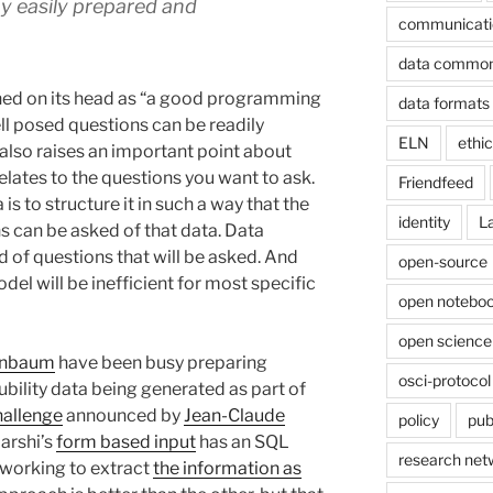
y easily prepared and
communicati
data commo
rned on its head as “a good programming
data formats
ll posed questions can be readily
ELN
ethi
 also raises an important point about
elates to the questions you want to ask.
Friendfeed
is to structure it in such a way that the
identity
L
s can be asked of that data. Data
 of questions that will be asked. And
open-source
del will be inefficient for most specific
open noteboo
open science
enbaum
have been busy preparing
osci-protocol
lubility data being generated as part of
allenge
announced by
Jean-Claude
policy
pub
jarshi’s
form based input
has an SQL
research net
 working to extract
the information as