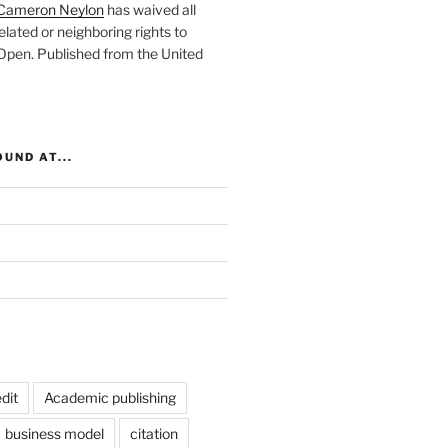
Cameron Neylon
has waived all
elated or neighboring rights to
 Open
. Published from the
United
UND AT...
dit
Academic publishing
business model
citation