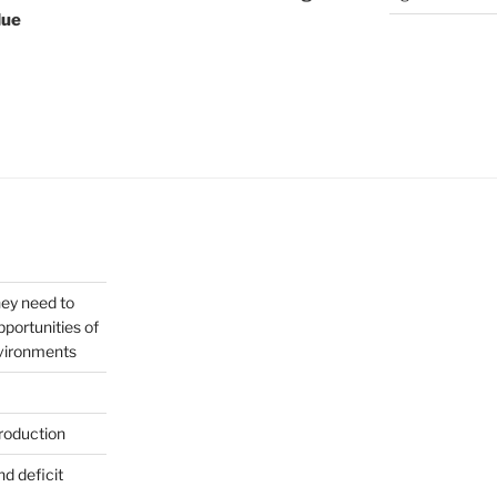
lue
hey need to
portunities of
nvironments
roduction
nd deficit