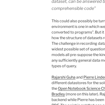
dataset, can be answered b
comprehensible code”
This could also possibly be tu
environment is one in which we
converted to programs”. But it
how the structure of datasets r
The challenge in recording data 
widest possible set of question
models all pre-suppose the kind
any sufficiently general data mo
types of query.
Rajarshi Guha
and
Pierre Lind
different datastores for the so
the
Open Notebook Science Ch
Bradley
(more on this later). Ra
backend while Pierre has been