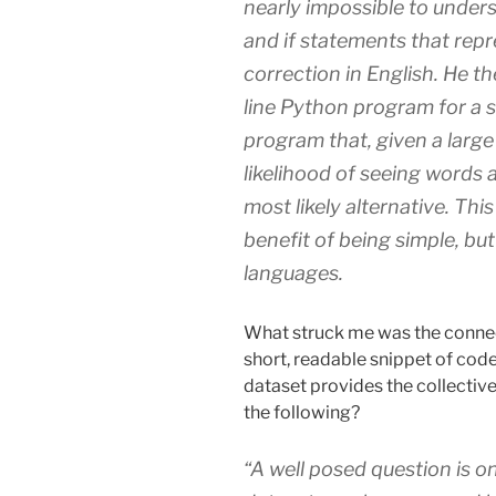
nearly impossible to unders
and if statements that repr
correction in English. He th
line Python program for a st
program that, given a large
likelihood of seeing words 
most likely alternative. This
benefit of being simple, but
languages.
What struck me was the connec
short, readable snippet of code
dataset provides the collective 
the following?
“A well posed question is o