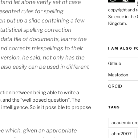
tand let alone verify set of case
copyright and r
esented rules for spelling
Science in the
en put up a slide containing a few
Kingdom
.
atistical spelling correction
 data file of documents, learns the
and corrects misspellings to their
I AM ALSO FO
 version, he said, not only has the
Github
 also easily can be used in different
Mastodon
ORCID
tion between being able to write a
, and the “well posed question”. The
intelligence. So is it possible to propose
TAGS
academic cre
ne which, given an appropriate
ahm2007