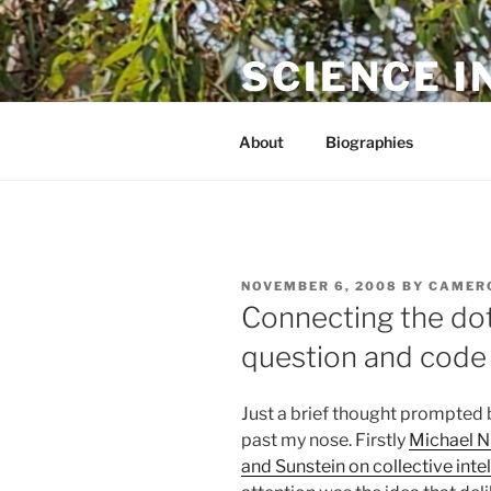
Skip
to
SCIENCE I
content
The online home of Cameron N
About
Biographies
POSTED
NOVEMBER 6, 2008
BY
CAMER
ON
Connecting the dot
question and code a
Just a brief thought prompted b
past my nose. Firstly
Michael N
and Sunstein on collective inte