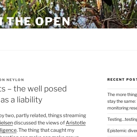
N THE OPEN
eylon
RECENT POS
ON NEYLON
s – the well posed
The more thing
s a liability
stay the same: 
monitoring res
y two, partly related, things streaming
Testing…testin
ielsen
discussed the views of
Aristotle
lligence
. The thing that caught my
Epistemic dive