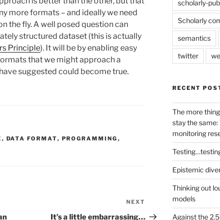
approach is better than the other, but that
scholarly-pub
ny more formats – and ideally we need
Scholarly co
n the fly. A well posed question can
tely structured dataset (this is actually
semantics
s Principle
). It will be by enabling easy
twitter
we
formats that we might approach a
I have suggested could become true.
RECENT POS
The more thing
stay the same: 
monitoring res
E
,
DATA FORMAT
,
PROGRAMMING
,
Testing…testin
Epistemic dive
Thinking out lo
models
NEXT
Next
Post
Against the 2
an
It’s a little embarrassing…