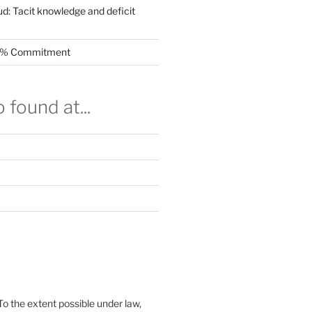
ud: Tacit knowledge and deficit
.5% Commitment
 found at...
To the extent possible under law,