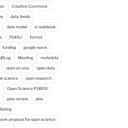
on
Creative Commons
ns
data feeds
data model
e-notebook
cs
Fb4Sci
format
funding
google-wave
aBLog
Meeting
metadata
open access
open data
k science
open research
Open Science PSB09
peer review
plos
lishing
work proposal for open science