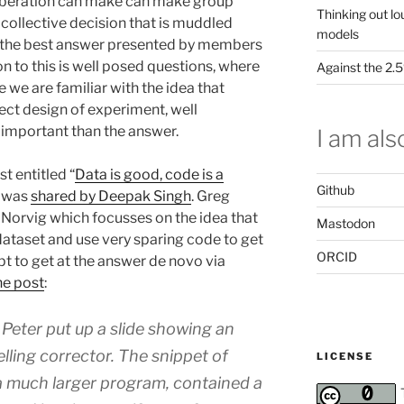
eliberation can make can make group
Thinking out lo
 collective decision that is muddled
models
ng the best answer presented by members
n to this is well posed questions, where
Against the 2
e we are familiar with the idea that
rect design of experiment, well
 important than the answer.
I am also
t entitled “
Data is good, code is a
Github
 was
shared by Deepak Singh
. Greg
 Norvig which focusses on the idea that
Mastodon
 dataset and use very sparing code to get
ORCID
t to get at the answer de novo via
he post
:
 Peter put up a slide showing an
elling corrector. The snippet of
LICENSE
 a much larger program, contained a