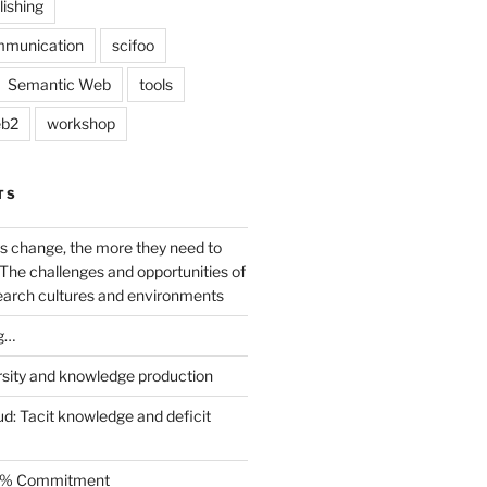
lishing
mmunication
scifoo
Semantic Web
tools
b2
workshop
TS
s change, the more they need to
The challenges and opportunities of
earch cultures and environments
g…
rsity and knowledge production
ud: Tacit knowledge and deficit
.5% Commitment