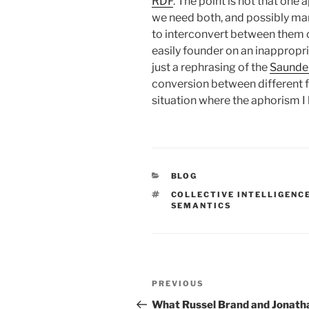
RDF
. The point is not that one 
we need both, and possibly ma
to interconvert between them o
easily founder on an inappropria
just a rephrasing of the
Saunder
conversion between different 
situation where the aphorism 
CATEGORIES
BLOG
TAGS
COLLECTIVE INTELLIGENC
SEMANTICS
Post
Previous
PREVIOUS
navigation
Post
What Russel Brand and Jonath