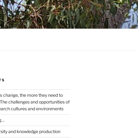
TS
s change, the more they need to
The challenges and opportunities of
earch cultures and environments
g…
rsity and knowledge production