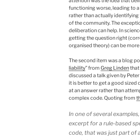
attention was the idea that d
functioning worse, leading to a
rather than actually identifyi
of the community. The exceptio
deliberation can help. In scienc
getting the question right (cor
organised theory) can be more
The second item was a blog pos
liability
” from
Greg Linden
that
discussed a talk given by Peter
it is better to get a good sized
at an answer rather than attemp
complex code. Quoting from
t
In one of several examples,
excerpt for a rule-based sp
code, that was just part of