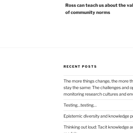
Ross can teach us about the va
of community norms
RECENT POSTS
The more things change, the more t
stay the same: The challenges and op
monitoring research cultures and e
Testing…testing…
Epistemic diversity and knowledge p
Thinking out loud: Tacit knowledge a