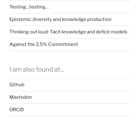
Testing…testing…
Epistemic diversity and knowledge production
Thinking out loud: Tacit knowledge and deficit models
Against the 2.5% Commitment
I am also found at...
Github
Mastodon
ORCID