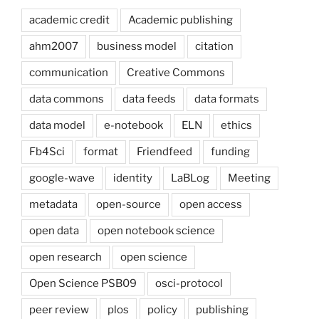
academic credit
Academic publishing
ahm2007
business model
citation
communication
Creative Commons
data commons
data feeds
data formats
data model
e-notebook
ELN
ethics
Fb4Sci
format
Friendfeed
funding
google-wave
identity
LaBLog
Meeting
metadata
open-source
open access
open data
open notebook science
open research
open science
Open Science PSB09
osci-protocol
peer review
plos
policy
publishing