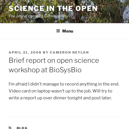
Skip
SCIENCE IN THE OPEN
to
The online home of Cameron Neylon
content
Menu
POSTED
APRIL 21, 2008
BY
CAMERON NEYLON
ON
Brief report on open science
workshop at BioSysBio
I’m afraid I didn’t manage to record anything in the end.
Video card on laptop wasn’t up to the job. Will try to
write a report up over dinner tonight and post later.
CATEGORIES
BLOG