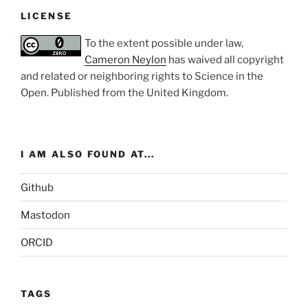
LICENSE
To the extent possible under law,
Cameron Neylon
has waived all copyright
and related or neighboring rights to
Science in the
Open
. Published from the
United Kingdom
.
I AM ALSO FOUND AT...
Github
Mastodon
ORCID
TAGS