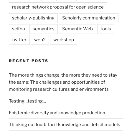
research network proposal for open science
scholarly-publishing
Scholarly communication
scifoo
semantics
Semantic Web
tools
twitter
web2
workshop
RECENT POSTS
The more things change, the more they need to stay
the same: The challenges and opportunities of
monitoring research cultures and environments
Testing…testing…
Epistemic diversity and knowledge production
Thinking out loud: Tacit knowledge and deficit models