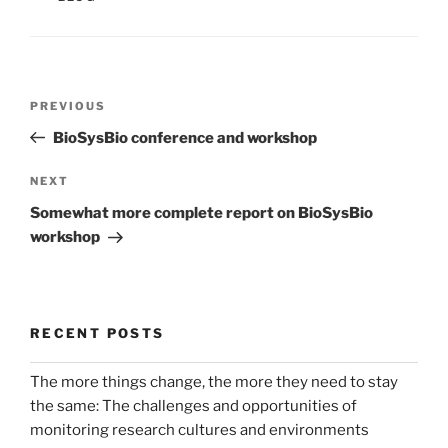
Post
Previous
PREVIOUS
navigation
Post
BioSysBio conference and workshop
Next
NEXT
Post
Somewhat more complete report on BioSysBio
workshop
RECENT POSTS
The more things change, the more they need to stay
the same: The challenges and opportunities of
monitoring research cultures and environments