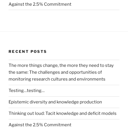
Against the 2.5% Commitment
RECENT POSTS
The more things change, the more they need to stay
the same: The challenges and opportunities of
monitoring research cultures and environments
Testing…testing…
Epistemic diversity and knowledge production
Thinking out loud: Tacit knowledge and deficit models
Against the 2.5% Commitment