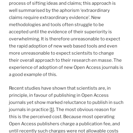
process of sifting ideas and claims; this approach is
well summarised by the aphorism ‘extraordinary
claims require extraordinary evidence’. New
methodologies and tools often struggle to be
accepted until the evidence of their superiority is
overwhelming. It is therefore unreasonable to expect
the rapid adoption of new web based tools and even
more unreasonable to expect scientsits to change
their overall approach to their research
en masse
. The
experience of adoption of new Open Access journals is
a good example of this.
Recent studies have shown that scientists are, in
principle, in favour of publishing in Open Access
journals yet show marked reluctance to publish in such
journals in practice [
1
]. The most obvious reason for
this is the perceived cost. Because most operating
Open Access publishers charge a publication fee, and
until recently such charges were not allowable costs