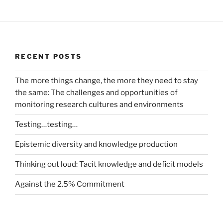
RECENT POSTS
The more things change, the more they need to stay
the same: The challenges and opportunities of
monitoring research cultures and environments
Testing…testing…
Epistemic diversity and knowledge production
Thinking out loud: Tacit knowledge and deficit models
Against the 2.5% Commitment