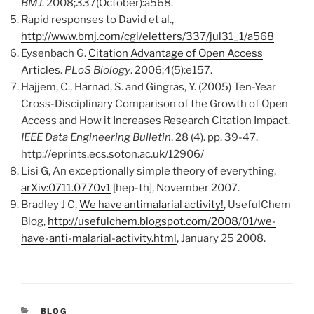
BMJ
. 2008;337(October):a568.
Rapid responses to David et al.,
http://www.bmj.com/cgi/eletters/337/jul31_1/a568
Eysenbach G.
Citation Advantage of Open Access
Articles
.
PLoS Biology
. 2006;4(5):e157.
Hajjem, C., Harnad, S. and Gingras, Y. (2005) Ten-Year
Cross-Disciplinary Comparison of the Growth of Open
Access and How it Increases Research Citation Impact.
IEEE Data Engineering Bulletin
, 28 (4). pp. 39-47.
http://eprints.ecs.soton.ac.uk/12906/
Lisi G, An exceptionally simple theory of everything,
arXiv:0711.0770v1
[hep-th], November 2007.
Bradley J C,
We have antimalarial activity!
, UsefulChem
Blog,
http://usefulchem.blogspot.com/2008/01/we-
have-anti-malarial-activity.html
, January 25 2008.
CATEGORIES
BLOG