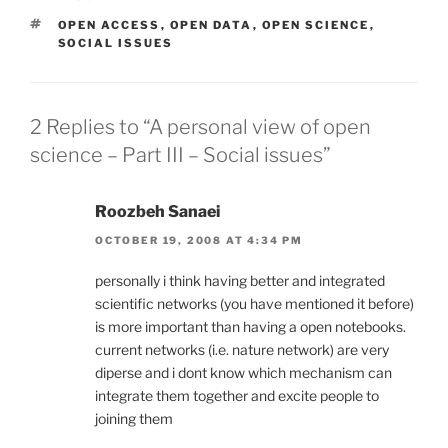
TAGS
OPEN ACCESS
,
OPEN DATA
,
OPEN SCIENCE
,
SOCIAL ISSUES
2 Replies to “A personal view of open
science – Part III – Social issues”
Roozbeh Sanaei
OCTOBER 19, 2008 AT 4:34 PM
personally i think having better and integrated
scientific networks (you have mentioned it before)
is more important than having a open notebooks.
current networks (i.e. nature network) are very
diperse and i dont know which mechanism can
integrate them together and excite people to
joining them