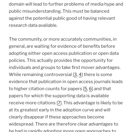
domain will lead to further problems of media hype and
public misunderstanding. This must be balanced
against the potential public good of having relevant
research data available.
The community, or more accurately communities, in
general, are waiting for evidence of benefits before
adopting either open access publication or open data
policies. This actually provides the opportunity for
individuals and groups to take first mover advantages.
While remaining controversial [
3
,
4
] there is some
evidence that publication in open access journals leads
to higher citation counts for papers [
5
,
6
] and that
papers for which the supporting data is available
receive more citations [
7
]. This advantage is likely to be
at its greatest early in the adoption curve and will
clearly disappear if these approaches become
widespread. There are therefore clear
advantages
to
be had in rapidly adopting more open approaches to