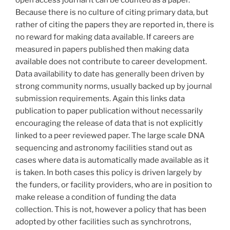
Because there is no culture of citing primary data, but
rather of citing the papers they are reported in, there is
no reward for making data available. If careers are
measured in papers published then making data
available does not contribute to career development.
Data availability to date has generally been driven by
strong community norms, usually backed up by journal
submission requirements. Again this links data
publication to paper publication without necessarily
encouraging the release of data that is not explicitly
linked to a peer reviewed paper. The large scale DNA
sequencing and astronomy facilities stand out as
cases where data is automatically made available as it
is taken. In both cases this policy is driven largely by
the funders, or facility providers, who are in position to
make release a condition of funding the data
collection. This is not, however a policy that has been
adopted by other facilities such as synchrotrons,