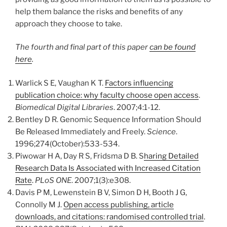
help them balance the risks and benefits of any
approach they choose to take.
The fourth and final part of this paper
can be found
here
.
Warlick S E, Vaughan K T.
Factors influencing
publication choice: why faculty choose open access
.
Biomedical Digital Libraries
. 2007;4:1-12.
Bentley D R. Genomic Sequence Information Should
Be Released Immediately and Freely.
Science
.
1996;274(October):533-534.
Piwowar H A, Day R S, Fridsma D B. S
haring Detailed
Research Data Is Associated with Increased Citation
Rate
.
PLoS ONE
. 2007;1(3):e308.
Davis P M, Lewenstein B V, Simon D H, Booth J G,
Connolly M J.
Open access publishing, article
downloads, and citations: randomised controlled trial
.