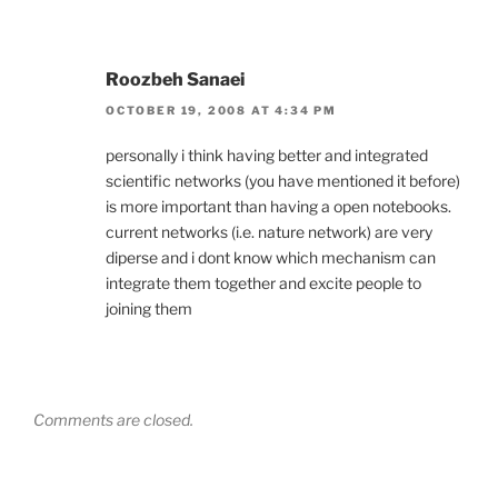
Roozbeh Sanaei
OCTOBER 19, 2008 AT 4:34 PM
personally i think having better and integrated
scientific networks (you have mentioned it before)
is more important than having a open notebooks.
current networks (i.e. nature network) are very
diperse and i dont know which mechanism can
integrate them together and excite people to
joining them
Comments are closed.