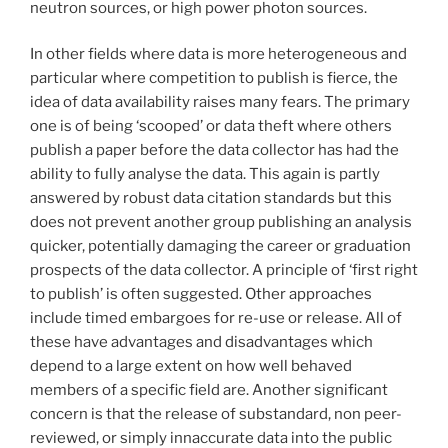
neutron sources, or high power photon sources.
In other fields where data is more heterogeneous and
particular where competition to publish is fierce, the
idea of data availability raises many fears. The primary
one is of being ‘scooped’ or data theft where others
publish a paper before the data collector has had the
ability to fully analyse the data. This again is partly
answered by robust data citation standards but this
does not prevent another group publishing an analysis
quicker, potentially damaging the career or graduation
prospects of the data collector. A principle of ‘first right
to publish’ is often suggested. Other approaches
include timed embargoes for re-use or release. All of
these have advantages and disadvantages which
depend to a large extent on how well behaved
members of a specific field are. Another significant
concern is that the release of substandard, non peer-
reviewed, or simply innaccurate data into the public