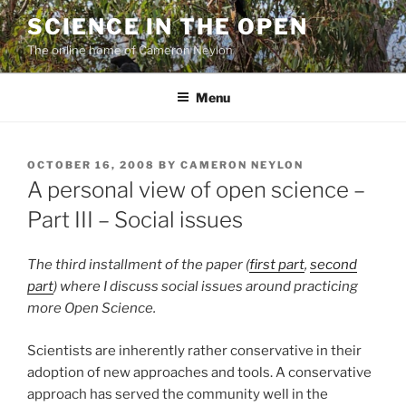
Skip
SCIENCE IN THE OPEN
to
The online home of Cameron Neylon
content
Menu
POSTED
OCTOBER 16, 2008
BY
CAMERON NEYLON
ON
A personal view of open science –
Part III – Social issues
The third installment of the paper (
first part
,
second
part
) where I discuss social issues around practicing
more Open Science.
Scientists are inherently rather conservative in their
adoption of new approaches and tools. A conservative
approach has served the community well in the