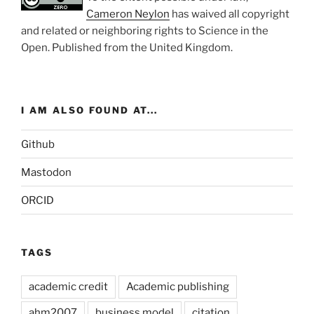
Cameron Neylon
has waived all copyright
and related or neighboring rights to
Science in the
Open
. Published from the
United Kingdom
.
I AM ALSO FOUND AT...
Github
Mastodon
ORCID
TAGS
academic credit
Academic publishing
ahm2007
business model
citation