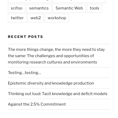
scifoo
semantics
Semantic Web
tools
twitter
web2
workshop
RECENT POSTS
The more things change, the more they need to stay
the same: The challenges and opportunities of
monitoring research cultures and environments
Testing…testing…
Epistemic diversity and knowledge production
Thinking out loud: Tacit knowledge and deficit models
Against the 2.5% Commitment