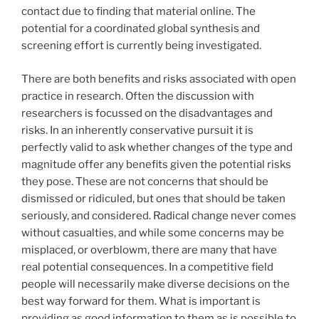
contact due to finding that material online. The
potential for a coordinated global synthesis and
screening effort is currently being investigated.
There are both benefits and risks associated with open
practice in research. Often the discussion with
researchers is focussed on the disadvantages and
risks. In an inherently conservative pursuit it is
perfectly valid to ask whether changes of the type and
magnitude offer any benefits given the potential risks
they pose. These are not concerns that should be
dismissed or ridiculed, but ones that should be taken
seriously, and considered. Radical change never comes
without casualties, and while some concerns may be
misplaced, or overblowm, there are many that have
real potential consequences. In a competitive field
people will necessarily make diverse decisions on the
best way forward for them. What is important is
providing as good information to them as is possible to