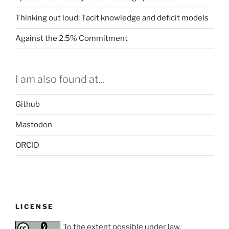
Thinking out loud: Tacit knowledge and deficit models
Against the 2.5% Commitment
I am also found at...
Github
Mastodon
ORCID
LICENSE
To the extent possible under law,