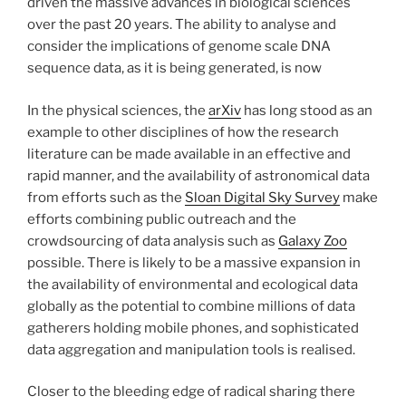
driven the massive advances in biological sciences
over the past 20 years. The ability to analyse and
consider the implications of genome scale DNA
sequence data, as it is being generated, is now
In the physical sciences, the
arXiv
has long stood as an
example to other disciplines of how the research
literature can be made available in an effective and
rapid manner, and the availability of astronomical data
from efforts such as the
Sloan Digital Sky Survey
make
efforts combining public outreach and the
crowdsourcing of data analysis such as
Galaxy Zoo
possible. There is likely to be a massive expansion in
the availability of environmental and ecological data
globally as the potential to combine millions of data
gatherers holding mobile phones, and sophisticated
data aggregation and manipulation tools is realised.
Closer to the bleeding edge of radical sharing there