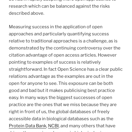
research which can be balanced against the risks
described above.
Measuring success in the application of open
approaches and particularly quantifying success
relative to traditional approaches is a challenge, as is
demonstrated by the continuing controversy over the
citation advantage of open access articles. However
pointing to examples of success is relatively
straightforward. In fact Open Science has a clear public
relations advantage as the examples are out in the
open for anyone to see. This exposure can be both
good and bad but it makes publicising best practice
easy. In many ways the biggest successes of open
practice are the ones that we miss because they are
right in front of us, the global databases of freely
accessible data in biological databases such as the
Protein Data Bank
,
NCBI
, and many others that have