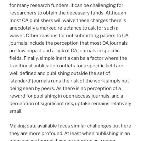
for many research funders, it can be challenging for
researchers to obtain the necessary funds. Although
most OA publishers will waive these charges there is
anecdotally a marked reluctance to ask for such a
waiver. Other reasons for not submitting papers to OA
journals include the perception that most OA journals
are low impact and a lack of OA journals in specific
fields. Finally, simple inertia can be a factor where the
traditional publication outlets for a specific field are
well defined and publishing outside the set of
‘standard’ journals runs the risk of the work simply not
being seen by peers. As there is no perception of a
reward for publishing in open access journals, and a
perception of significant risk, uptake remains relatively
small.
Making data available faces similar challenges but here
they are more profound. At least when publishing in an
open access journal it can be counted as a paper.