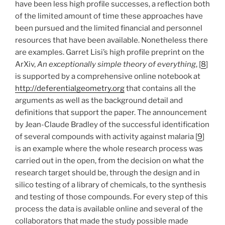
have been less high profile successes, a reflection both
of the limited amount of time these approaches have
been pursued and the limited financial and personnel
resources that have been available. Nonetheless there
are examples. Garret Lisi’s high profile preprint on the
ArXiv,
An exceptionally simple theory of everything
, [
8
]
is supported by a comprehensive online notebook at
http://deferentialgeometry.org
that contains all the
arguments as well as the background detail and
definitions that support the paper. The announcement
by Jean-Claude Bradley of the successful identification
of several compounds with activity against malaria [
9
]
is an example where the whole research process was
carried out in the open, from the decision on what the
research target should be, through the design and in
silico testing of a library of chemicals, to the synthesis
and testing of those compounds. For every step of this
process the data is available online and several of the
collaborators that made the study possible made