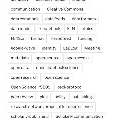
communication
Creative Commons
data commons
data feeds
data formats
data model
e-notebook
ELN
ethics
Fb4Sci
format
Friendfeed
funding
google-wave
identity
LaBLog
Meeting
metadata
open-source
open access
open data
open notebook science
open research
open science
Open Science PSB09
osci-protocol
peer review
plos
policy
publishing
research network proposal for open science
scholarly-publishing
Scholarly communication