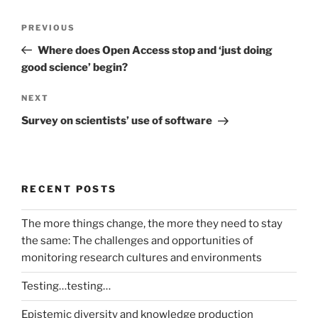
Post
Previous
PREVIOUS
navigation
Post
Where does Open Access stop and ‘just doing
good science’ begin?
Next
NEXT
Post
Survey on scientists’ use of software
RECENT POSTS
The more things change, the more they need to stay
the same: The challenges and opportunities of
monitoring research cultures and environments
Testing…testing…
Epistemic diversity and knowledge production