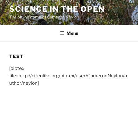
Skip
SCIENCE IN THE OPEN
to
The online home of Cameron Neylon
content
Menu
TEST
[bibtex
file=http://citeulike.org/bibtex/user/CameronNeylon/a
uthor/neylon]