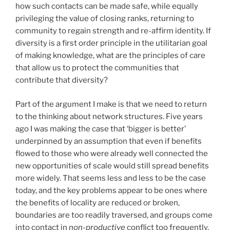
how such contacts can be made safe, while equally
privileging the value of closing ranks, returning to
community to regain strength and re-affirm identity. If
diversity is a first order principle in the utilitarian goal
of making knowledge, what are the principles of care
that allow us to protect the communities that
contribute that diversity?
Part of the argument I make is that we need to return
to the thinking about network structures. Five years
ago I was making the case that ‘bigger is better’
underpinned by an assumption that even if benefits
flowed to those who were already well connected the
new opportunities of scale would still spread benefits
more widely. That seems less and less to be the case
today, and the key problems appear to be ones where
the benefits of locality are reduced or broken,
boundaries are too readily traversed, and groups come
into contact in
non-productive
conflict too frequently.