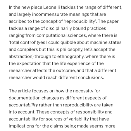
In the new piece Leonelli tackles the range of different,
and largely incommensurate meanings that are
ascribed to the concept of ‘reproducibility’. The paper
tackles a range of disciplinarily bound practices
ranging from computational sciences, where there is
‘total control’ (yes I could quibble about machine states
and compilers but this is philosophy, let’s accept the
abstraction) through to ethnography, where there is
the expectation that the life experience of the
researcher affects the outcome, and that a different
researcher would reach different conclusions.
The article focuses on how the necessity for
documentation changes as different aspects of
accountability
rather than reproducibility are taken
into account. These concepts of responsibility and
accountability for sources of variability that have
implications for the claims being made seems more