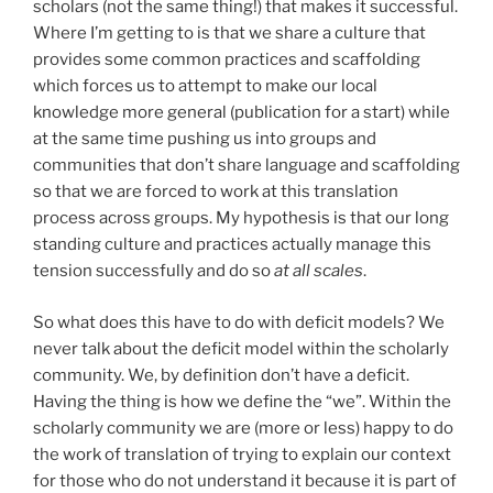
scholars (not the same thing!) that makes it successful.
Where I’m getting to is that we share a culture that
provides some common practices and scaffolding
which forces us to attempt to make our local
knowledge more general (publication for a start) while
at the same time pushing us into groups and
communities that don’t share language and scaffolding
so that we are forced to work at this translation
process across groups. My hypothesis is that our long
standing culture and practices actually manage this
tension successfully and do so
at all scales
.
So what does this have to do with deficit models? We
never talk about the deficit model within the scholarly
community. We, by definition don’t have a deficit.
Having the thing is how we define the “we”. Within the
scholarly community we are (more or less) happy to do
the work of translation of trying to explain our context
for those who do not understand it because it is part of