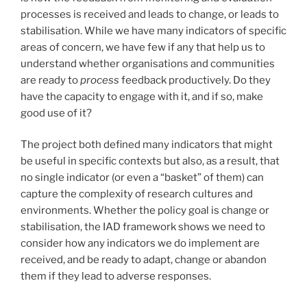
processes is received and leads to change, or leads to
stabilisation. While we have many indicators of specific
areas of concern, we have few if any that help us to
understand whether organisations and communities
are ready to
process
feedback productively. Do they
have the capacity to engage with it, and if so, make
good use of it?
The project both defined many indicators that might
be useful in specific contexts but also, as a result, that
no single indicator (or even a “basket” of them) can
capture the complexity of research cultures and
environments. Whether the policy goal is change or
stabilisation, the IAD framework shows we need to
consider how any indicators we do implement are
received, and be ready to adapt, change or abandon
them if they lead to adverse responses.