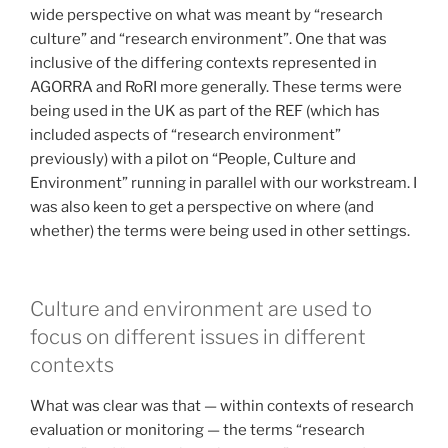
wide perspective on what was meant by “research
culture” and “research environment”. One that was
inclusive of the differing contexts represented in
AGORRA and RoRI more generally. These terms were
being used in the UK as part of the REF (which has
included aspects of “research environment”
previously) with a pilot on “People, Culture and
Environment” running in parallel with our workstream. I
was also keen to get a perspective on where (and
whether) the terms were being used in other settings.
Culture and environment are used to
focus on different issues in different
contexts
What was clear was that — within contexts of research
evaluation or monitoring — the terms “research