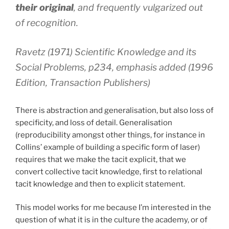
their original
, and frequently vulgarized out
of recognition.
Ravetz (1971) Scientific Knowledge and its
Social Problems, p234, emphasis added (1996
Edition, Transaction Publishers)
There is abstraction and generalisation, but also loss of
specificity, and loss of detail. Generalisation
(reproducibility amongst other things, for instance in
Collins’ example of building a specific form of laser)
requires that we make the tacit explicit, that we
convert collective tacit knowledge, first to relational
tacit knowledge and then to explicit statement.
This model works for me because I’m interested in the
question of what it is in the culture the academy, or of