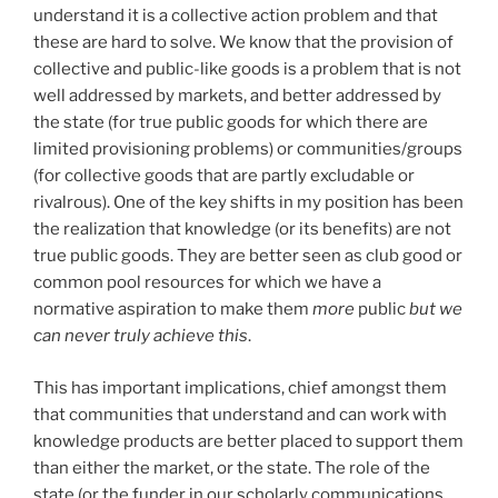
understand it is a collective action problem and that
these are hard to solve. We know that the provision of
collective and public-like goods is a problem that is not
well addressed by markets, and better addressed by
the state (for true public goods for which there are
limited provisioning problems) or communities/groups
(for collective goods that are partly excludable or
rivalrous). One of the key shifts in my position has been
the realization that knowledge (or its benefits) are not
true public goods. They are better seen as club good or
common pool resources for which we have a
normative aspiration to make them
more
public
but we
can never truly achieve this
.
This has important implications, chief amongst them
that communities that understand and can work with
knowledge products are better placed to support them
than either the market, or the state. The role of the
state (or the funder in our scholarly communications