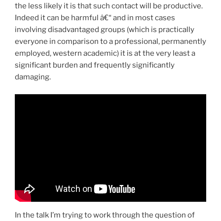
the less likely it is that such contact will be productive.
Indeed it can be harmful â€“ and in most cases
involving disadvantaged groups (which is practically
everyone in comparison to a professional, permanently
employed, western academic) it is at the very least a
significant burden and frequently significantly
damaging.
In the talk I’m trying to work through the question of