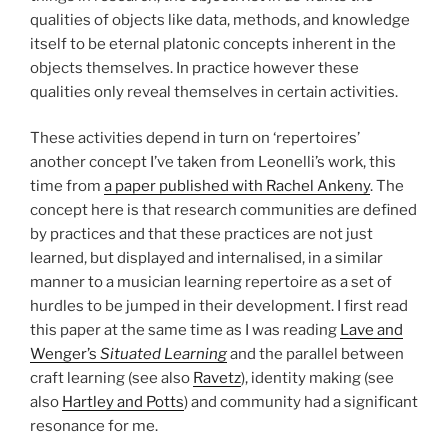
qualities of objects like data, methods, and knowledge
itself to be eternal platonic concepts inherent in the
objects themselves. In practice however these
qualities only reveal themselves in certain activities.
These activities depend in turn on ‘repertoires’
another concept I’ve taken from Leonelli’s work, this
time from
a paper published with Rachel Ankeny
. The
concept here is that research communities are defined
by practices and that these practices are not just
learned, but displayed and internalised, in a similar
manner to a musician learning repertoire as a set of
hurdles to be jumped in their development. I first read
this paper at the same time as I was reading
Lave and
Wenger’s
Situated Learning
and the parallel between
craft learning (see also
Ravetz
), identity making (see
also
Hartley and Potts
) and community had a significant
resonance for me.