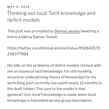
POSTED
MAY 9, 2018
ON
Thinking out loud: Tacit knowledge and
deficit models
This post was prompted by
Donna Lanclos
tweeting a
link to a talk by Eamon Tewell:
https://twitter.com/DonnaLanclos/status/992843570
238377984
His talk, on the problems of deficit models chimed with
me on issues of tacit knowledge. I’m still noodling
around an underpinning theory of knowledge for my
work (blog post currently has spent nearly 12 months in
the draft folder). The core to the model is that
(general? non-local?) knowledge is made when local
knowledge is translated across group boundaries.