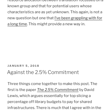
resource allocation between translation focussed on a
known group and that for potential users whose
characteristics are as yet unknown. This again, is not a
new question but one that
I’ve been grappling with for
a long time
. This might provide a new way in.
POSTED
JANUARY 5, 2018
ON
Against the 2.5% Commitment
Three things come together to make this post. The
first is the paper
The 2.5% Commitment
by David
Lewis, which argues essentially for top slicing a
percentage off library budgets to pay for shared
infrastructures. There is much that I agree with in the