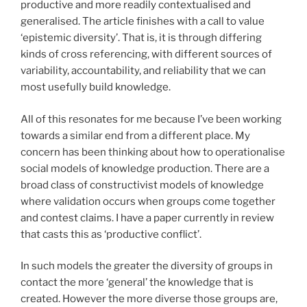
productive and more readily contextualised and
generalised. The article finishes with a call to value
‘epistemic diversity’. That is, it is through differing
kinds of cross referencing, with different sources of
variability, accountability, and reliability that we can
most usefully build knowledge.
All of this resonates for me because I’ve been working
towards a similar end from a different place. My
concern has been thinking about how to operationalise
social models of knowledge production. There are a
broad class of constructivist models of knowledge
where validation occurs when groups come together
and contest claims. I have a paper currently in review
that casts this as ‘productive conflict’.
In such models the greater the diversity of groups in
contact the more ‘general’ the knowledge that is
created. However the more diverse those groups are,