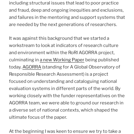
including structural issues that lead to poor practice
and fraud, deep and ongoing inequities and exclusions,
and failures in the mentoring and support systems that
are needed by the next generations of researchers.
It was against this background that we started a
workstream to look at indicators of research culture
and environment within the RoRI AGORRA project,
culminating in
a new Working Paper
being published
today.
AGORRA
(standing for A Global Observatory of
Responsible Research Assessment) is a project
focused on understanding and cataloguing national
evaluation systems in different parts of the world. By
working closely with the funder representatives on the
AGORRA team, we were able to ground our research in
a diverse set of national contexts, which shaped the
ultimate focus of the paper.
At the beginning I was keen to ensure we try to take a