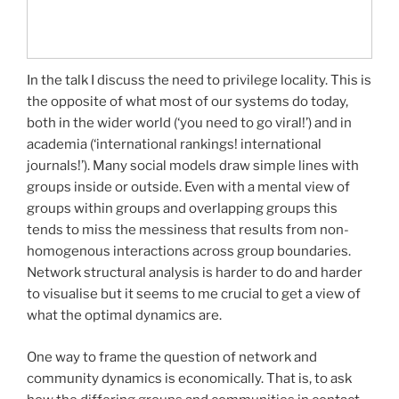
In the talk I discuss the need to privilege locality. This is
the opposite of what most of our systems do today,
both in the wider world (‘you need to go viral!’) and in
academia (‘international rankings! international
journals!’). Many social models draw simple lines with
groups inside or outside. Even with a mental view of
groups within groups and overlapping groups this
tends to miss the messiness that results from non-
homogenous interactions across group boundaries.
Network structural analysis is harder to do and harder
to visualise but it seems to me crucial to get a view of
what the optimal dynamics are.
One way to frame the question of network and
community dynamics is economically. That is, to ask