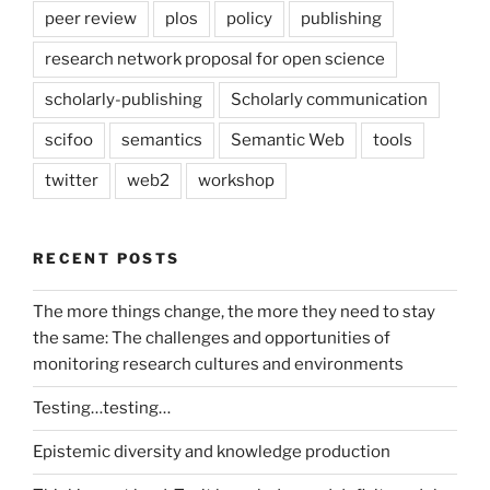
peer review
plos
policy
publishing
research network proposal for open science
scholarly-publishing
Scholarly communication
scifoo
semantics
Semantic Web
tools
twitter
web2
workshop
RECENT POSTS
The more things change, the more they need to stay
the same: The challenges and opportunities of
monitoring research cultures and environments
Testing…testing…
Epistemic diversity and knowledge production