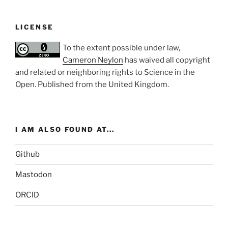
LICENSE
To the extent possible under law,
Cameron Neylon
has waived all copyright
and related or neighboring rights to
Science in the
Open
. Published from the
United Kingdom
.
I AM ALSO FOUND AT...
Github
Mastodon
ORCID