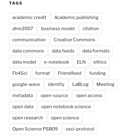
TAGS
academic credit
Academic publishing
ahm2007
business model
citation
communication
Creative Commons
data commons
data feeds
data formats
data model
e-notebook
ELN
ethics
Fb4Sci
format
Friendfeed
funding
google-wave
identity
LaBLog
Meeting
metadata
open-source
open access
open data
open notebook science
open research
open science
Open Science PSB09
osci-protocol