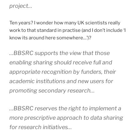
project…
Ten years? I wonder how many UK scientists really
work to that standard in practise (and I don’t include ‘I
know its around here somewhere…’)?
…BBSRC supports the view that those
enabling sharing should receive full and
appropriate recognition by funders, their
academic institutions and new users for
promoting secondary research…
…BBSRC reserves the right to implement a
more prescriptive approach to data sharing
for research initiatives…