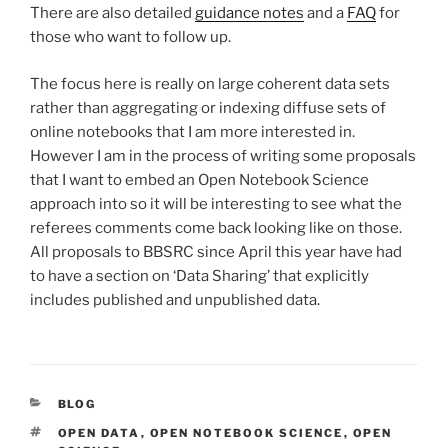
There are also detailed
guidance notes
and a
FAQ
for
those who want to follow up.
The focus here is really on large coherent data sets
rather than aggregating or indexing diffuse sets of
online notebooks that I am more interested in.
However I am in the process of writing some proposals
that I want to embed an Open Notebook Science
approach into so it will be interesting to see what the
referees comments come back looking like on those.
All proposals to BBSRC since April this year have had
to have a section on ‘Data Sharing’ that explicitly
includes published and unpublished data.
CATEGORIES
BLOG
TAGS
OPEN DATA
,
OPEN NOTEBOOK SCIENCE
,
OPEN