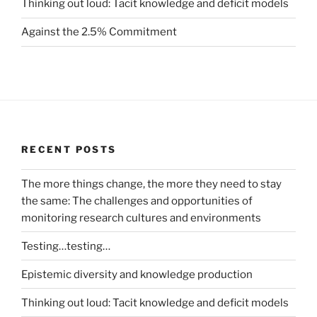
Thinking out loud: Tacit knowledge and deficit models
Against the 2.5% Commitment
RECENT POSTS
The more things change, the more they need to stay
the same: The challenges and opportunities of
monitoring research cultures and environments
Testing…testing…
Epistemic diversity and knowledge production
Thinking out loud: Tacit knowledge and deficit models