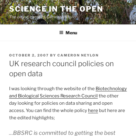
Skip
SCIENCE IN THE OPEN
to
The online home of Cameron Neylon
content
Menu
POSTED
OCTOBER 2, 2007
BY
CAMERON NEYLON
ON
UK research council policies on
open data
I was looking through the website of the
Biotechnology
and Biological Sciences Research Council
the other
day looking for policies on data sharing and open
access. You can find the whole policy
here
but here are
the edited highlights;
…BBSRC is committed to getting the best