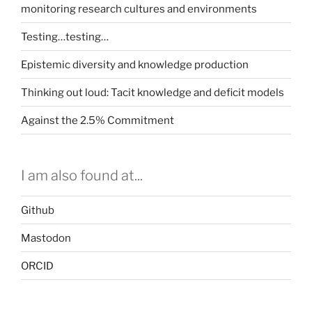
monitoring research cultures and environments
Testing…testing…
Epistemic diversity and knowledge production
Thinking out loud: Tacit knowledge and deficit models
Against the 2.5% Commitment
I am also found at...
Github
Mastodon
ORCID