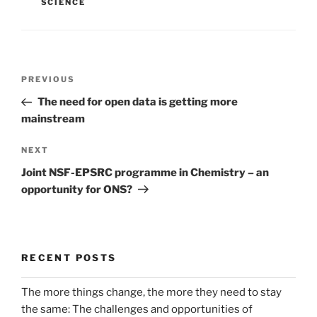
SCIENCE
Post
Previous
PREVIOUS
navigation
Post
The need for open data is getting more
mainstream
Next
NEXT
Post
Joint NSF-EPSRC programme in Chemistry – an
opportunity for ONS?
RECENT POSTS
The more things change, the more they need to stay
the same: The challenges and opportunities of