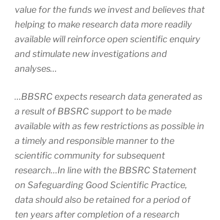
value for the funds we invest and believes that
helping to make research data more readily
available will reinforce open scientific enquiry
and stimulate new investigations and
analyses…
…BBSRC expects research data generated as
a result of BBSRC support to be made
available with as few restrictions as possible in
a timely and responsible manner to the
scientific community for subsequent
research…In line with the BBSRC Statement
on Safeguarding Good Scientific Practice,
data should also be retained for a period of
ten years after completion of a research