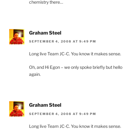
chemistry there…
Graham Steel
SEPTEMBER 4, 2008 AT 9:49 PM
Long live Team JC-C. You know it makes sense.
Oh, and Hi Egon – we only spoke briefly but hello
again.
Graham Steel
SEPTEMBER 4, 2008 AT 9:49 PM
Long live Team JC-C. You know it makes sense.