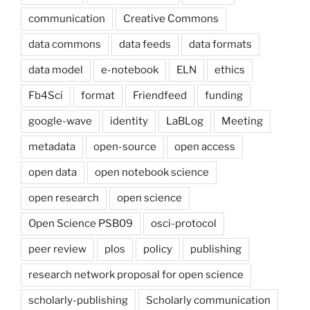
communication
Creative Commons
data commons
data feeds
data formats
data model
e-notebook
ELN
ethics
Fb4Sci
format
Friendfeed
funding
google-wave
identity
LaBLog
Meeting
metadata
open-source
open access
open data
open notebook science
open research
open science
Open Science PSB09
osci-protocol
peer review
plos
policy
publishing
research network proposal for open science
scholarly-publishing
Scholarly communication