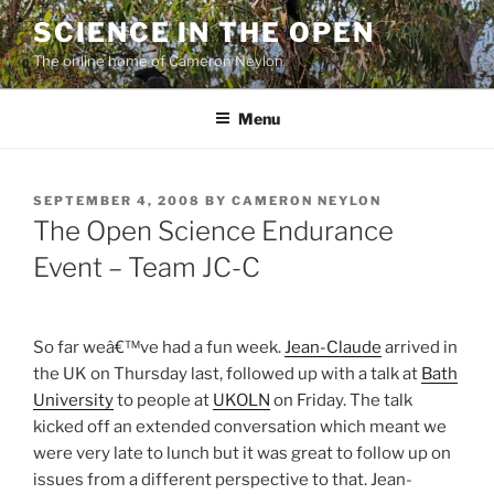
Skip
SCIENCE IN THE OPEN
to
The online home of Cameron Neylon
content
Menu
POSTED
SEPTEMBER 4, 2008
BY
CAMERON NEYLON
ON
The Open Science Endurance
Event – Team JC-C
So far weâ€™ve had a fun week.
Jean-Claude
arrived in
the UK on Thursday last, followed up with a talk at
Bath
University
to people at
UKOLN
on Friday. The talk
kicked off an extended conversation which meant we
were very late to lunch but it was great to follow up on
issues from a different perspective to that. Jean-