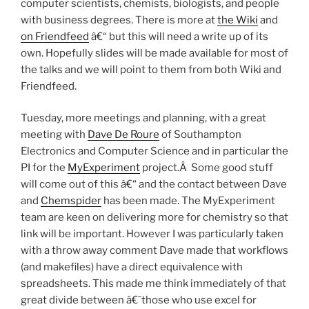
computer scientists, chemists, biologists, and people
with business degrees. There is more at
the Wiki
and
on Friendfeed
â€“ but this will need a write up of its
own. Hopefully slides will be made available for most of
the talks and we will point to them from both Wiki and
Friendfeed.
Tuesday, more meetings and planning, with a great
meeting with
Dave De Roure
of Southampton
Electronics and Computer Science and in particular the
PI for the
MyExperiment
project.Â Some good stuff
will come out of this â€“ and the contact between Dave
and
Chemspider
has been made. The MyExperiment
team are keen on delivering more for chemistry so that
link will be important. However I was particularly taken
with a throw away comment Dave made that workflows
(and makefiles) have a direct equivalence with
spreadsheets. This made me think immediately of that
great divide between â€˜those who use excel for