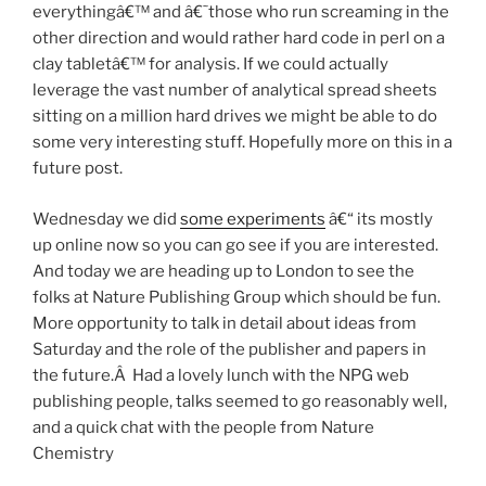
everythingâ€™ and â€˜those who run screaming in the
other direction and would rather hard code in perl on a
clay tabletâ€™ for analysis. If we could actually
leverage the vast number of analytical spread sheets
sitting on a million hard drives we might be able to do
some very interesting stuff. Hopefully more on this in a
future post.
Wednesday we did
some experiments
â€“ its mostly
up online now so you can go see if you are interested.
And today we are heading up to London to see the
folks at Nature Publishing Group which should be fun.
More opportunity to talk in detail about ideas from
Saturday and the role of the publisher and papers in
the future.Â Had a lovely lunch with the NPG web
publishing people, talks seemed to go reasonably well,
and a quick chat with the people from Nature
Chemistry