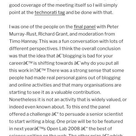
good coverage of the meeting itself so I will simply
point at the
technorati tag
and be done with that.
I was one of the people on the
final panel
with Peter
Murray-Rust, Richard Grant, and moderation from
Timo Hannay. This was a fun conversation with lots of
different perspectives. I think the overall conclusion
was that the idea that â€˜blogging is bad for your
careerâ€™ is shifting towards â€˜why do you put all
this work in?â€™ There was a strong sense that some
people had made real personal gains out of blogging
and online activities and that many organisations are
starting to see it as a valuable contribution.
Nonetheless it is not an activity that is widely valued, or
indeed even known about. To this end the panel
offered a challenge â€“ to persuade a senior scientist
to start writing a blog. One prize will be to be featured
in next yearâ€™s Open Lab 2008 â€“ the best of
science writing on the web. The other prize â€“ which