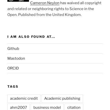
Cameron Neylon
has waived all copyright
and related or neighboring rights to
Science in the
Open
. Published from the
United Kingdom
.
I AM ALSO FOUND AT...
Github
Mastodon
ORCID
TAGS
academic credit
Academic publishing
ahm2007
business model
citation