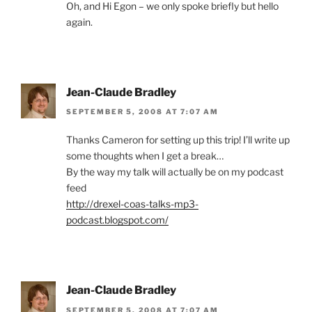
Oh, and Hi Egon – we only spoke briefly but hello
again.
Jean-Claude Bradley
SEPTEMBER 5, 2008 AT 7:07 AM
Thanks Cameron for setting up this trip! I’ll write up
some thoughts when I get a break…
By the way my talk will actually be on my podcast
feed
http://drexel-coas-talks-mp3-
podcast.blogspot.com/
Jean-Claude Bradley
SEPTEMBER 5, 2008 AT 7:07 AM