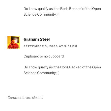
Do I now qualify as ‘the Boris Becker’ of the Open
Science Community ;-)
Graham Steel
SEPTEMBER 5, 2008 AT 3:01 PM
Cupboard or no cupboard.
Do I now qualify as ‘the Boris Becker’ of the Open
Science Community ;-)
Comments are closed.