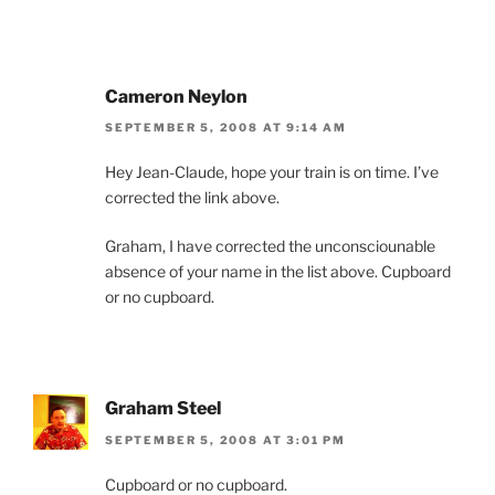
Cameron Neylon
SEPTEMBER 5, 2008 AT 9:14 AM
Hey Jean-Claude, hope your train is on time. I’ve
corrected the link above.
Graham, I have corrected the unconsciounable
absence of your name in the list above. Cupboard
or no cupboard.
Graham Steel
SEPTEMBER 5, 2008 AT 3:01 PM
Cupboard or no cupboard.