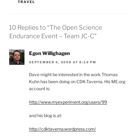
TRAVEL
10 Replies to “The Open Science
Endurance Event – Team JC-C”
Egon Willighagen
SEPTEMBER 4, 2008 AT 8:24 PM
Dave might be interested in the work Thomas
Kuhn has been doing on CDK-Taverna. His ME.org
account is:
http://www.myexperiment.org/users/99
and his blog is at:
http://cdktaverna.wordpress.com/