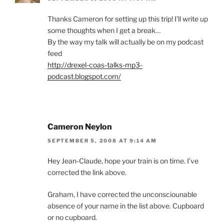
Thanks Cameron for setting up this trip! I’ll write up
some thoughts when I get a break…
By the way my talk will actually be on my podcast
feed
http://drexel-coas-talks-mp3-
podcast.blogspot.com/
Cameron Neylon
SEPTEMBER 5, 2008 AT 9:14 AM
Hey Jean-Claude, hope your train is on time. I’ve
corrected the link above.
Graham, I have corrected the unconsciounable
absence of your name in the list above. Cupboard
or no cupboard.