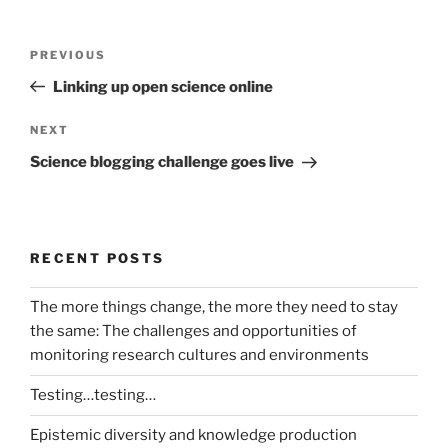
Post
Previous
PREVIOUS
navigation
Post
Linking up open science online
Next
NEXT
Post
Science blogging challenge goes live
RECENT POSTS
The more things change, the more they need to stay
the same: The challenges and opportunities of
monitoring research cultures and environments
Testing…testing…
Epistemic diversity and knowledge production