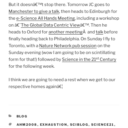
But it doesnâ€™t stop there. Tomorrow JC goes to
Manchester to give a talk
, then heads to Edinburgh for
the
e-Science All Hands Meeting
, including a workshop
on â€˜
The Global Data Centric View
â€™. Then he
heads to Oxford for
another meeting
Â and
talk
before
finally heading back to Philadelphia. On Sunday I fly to
Toronto, with a
Nature Network pub session
on the
Sunday evening (wow I am going to be on scintillating
st
form for that!) followed by
Science in the 21
Century
for the following week.
I think we are going to need a rest when we get to our
respective homes againâ€¦
CATEGORIES
BLOG
TAGS
AHM2008
,
EXHAUSTION
,
SCIBLOG
,
SCIENCE21
,