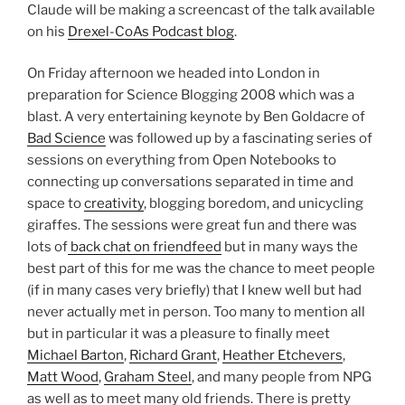
Claude will be making a screencast of the talk available
on his
Drexel-CoAs Podcast blog
.
On Friday afternoon we headed into London in
preparation for Science Blogging 2008 which was a
blast. A very entertaining keynote by Ben Goldacre of
Bad Science
was followed up by a fascinating series of
sessions on everything from Open Notebooks to
connecting up conversations separated in time and
space to
creativity
, blogging boredom, and unicycling
giraffes. The sessions were great fun and there was
lots of
back chat on friendfeed
but in many ways the
best part of this for me was the chance to meet people
(if in many cases very briefly) that I knew well but had
never actually met in person. Too many to mention all
but in particular it was a pleasure to finally meet
Michael Barton
,
Richard Grant
,
Heather Etchevers
,
Matt Wood
,
Graham Steel
, and many people from NPG
as well as to meet many old friends. There is pretty