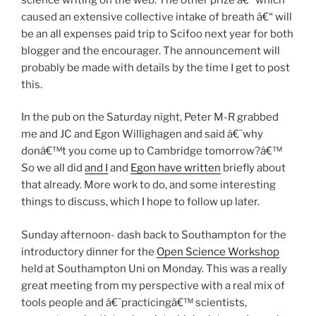
caused an extensive collective intake of breath â€“ will
be an all expenses paid trip to Scifoo next year for both
blogger and the encourager. The announcement will
probably be made with details by the time I get to post
this.
In the pub on the Saturday night, Peter M-R grabbed
me and JC and Egon Willighagen and said â€˜why
donâ€™t you come up to Cambridge tomorrow?â€™
So we all did
and I
and
Egon have written
briefly about
that already. More work to do, and some interesting
things to discuss, which I hope to follow up later.
Sunday afternoon- dash back to Southampton for the
introductory dinner for the
Open Science Workshop
held at Southampton Uni on Monday. This was a really
great meeting from my perspective with a real mix of
tools people and â€˜practicingâ€™ scientists,