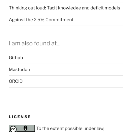
Thinking out loud: Tacit knowledge and deficit models
Against the 2.5% Commitment
I am also found at...
Github
Mastodon
ORCID
LICENSE
To the extent possible under law,