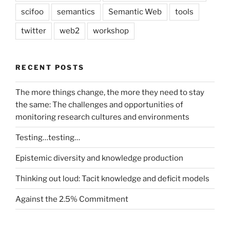
scifoo
semantics
Semantic Web
tools
twitter
web2
workshop
RECENT POSTS
The more things change, the more they need to stay
the same: The challenges and opportunities of
monitoring research cultures and environments
Testing…testing…
Epistemic diversity and knowledge production
Thinking out loud: Tacit knowledge and deficit models
Against the 2.5% Commitment