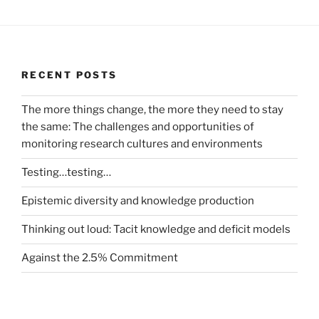
RECENT POSTS
The more things change, the more they need to stay
the same: The challenges and opportunities of
monitoring research cultures and environments
Testing…testing…
Epistemic diversity and knowledge production
Thinking out loud: Tacit knowledge and deficit models
Against the 2.5% Commitment