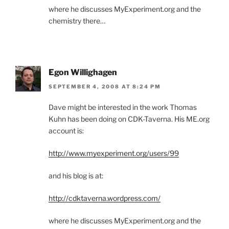
where he discusses MyExperiment.org and the
chemistry there…
Egon Willighagen
SEPTEMBER 4, 2008 AT 8:24 PM
Dave might be interested in the work Thomas
Kuhn has been doing on CDK-Taverna. His ME.org
account is:
http://www.myexperiment.org/users/99
and his blog is at:
http://cdktaverna.wordpress.com/
where he discusses MyExperiment.org and the