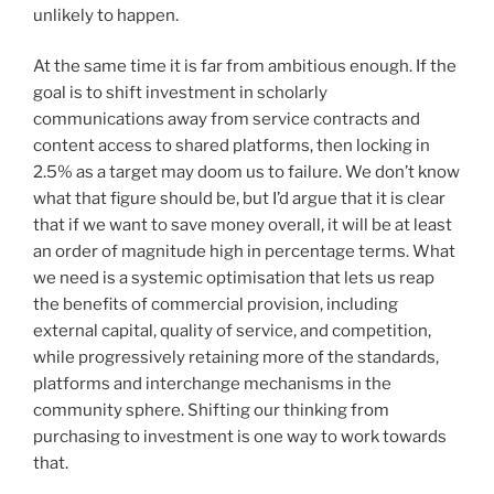
unlikely to happen.
At the same time it is far from ambitious enough. If the
goal is to shift investment in scholarly
communications away from service contracts and
content access to shared platforms, then locking in
2.5% as a target may doom us to failure. We don’t know
what that figure should be, but I’d argue that it is clear
that if we want to save money overall, it will be at least
an order of magnitude high in percentage terms. What
we need is a systemic optimisation that lets us reap
the benefits of commercial provision, including
external capital, quality of service, and competition,
while progressively retaining more of the standards,
platforms and interchange mechanisms in the
community sphere. Shifting our thinking from
purchasing to investment is one way to work towards
that.