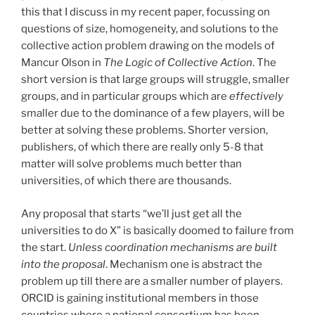
this that I discuss in my recent paper, focussing on
questions of size, homogeneity, and solutions to the
collective action problem drawing on the models of
Mancur Olson in
The Logic of Collective Action
. The
short version is that large groups will struggle, smaller
groups, and in particular groups which are
effectively
smaller due to the dominance of a few players, will be
better at solving these problems. Shorter version,
publishers, of which there are really only 5-8 that
matter will solve problems much better than
universities, of which there are thousands.
Any proposal that starts “we’ll just get all the
universities to do X” is basically doomed to failure from
the start.
Unless coordination mechanisms are built
into the proposal
. Mechanism one is abstract the
problem up till there are a smaller number of players.
ORCID is gaining institutional members in those
countries where a national consortium has been