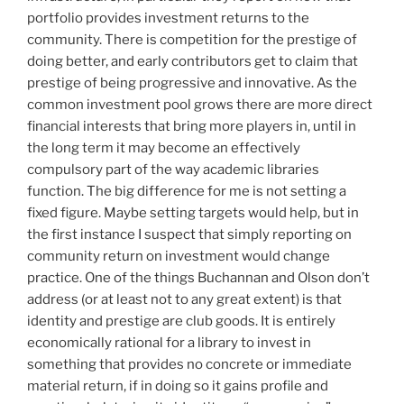
portfolio provides investment returns to the
community. There is competition for the prestige of
doing better, and early contributors get to claim that
prestige of being progressive and innovative. As the
common investment pool grows there are more direct
financial interests that bring more players in, until in
the long term it may become an effectively
compulsory part of the way academic libraries
function. The big difference for me is not setting a
fixed figure. Maybe setting targets would help, but in
the first instance I suspect that simply reporting on
community return on investment would change
practice. One of the things Buchannan and Olson don’t
address (or at least not to any great extent) is that
identity and prestige are club goods. It is entirely
economically rational for a library to invest in
something that provides no concrete or immediate
material return, if in doing so it gains profile and