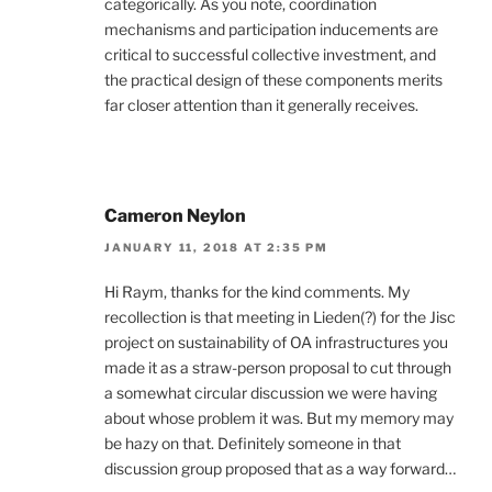
categorically. As you note, coordination
mechanisms and participation inducements are
critical to successful collective investment, and
the practical design of these components merits
far closer attention than it generally receives.
Cameron Neylon
JANUARY 11, 2018 AT 2:35 PM
Hi Raym, thanks for the kind comments. My
recollection is that meeting in Lieden(?) for the Jisc
project on sustainability of OA infrastructures you
made it as a straw-person proposal to cut through
a somewhat circular discussion we were having
about whose problem it was. But my memory may
be hazy on that. Definitely someone in that
discussion group proposed that as a way forward…