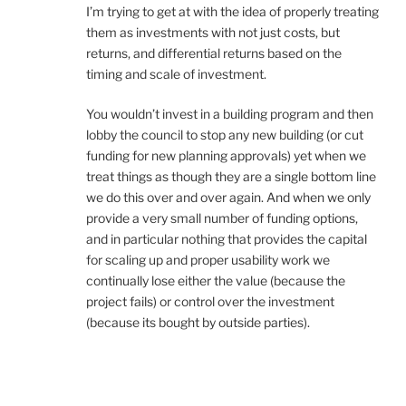
I’m trying to get at with the idea of properly treating
them as investments with not just costs, but
returns, and differential returns based on the
timing and scale of investment.
You wouldn’t invest in a building program and then
lobby the council to stop any new building (or cut
funding for new planning approvals) yet when we
treat things as though they are a single bottom line
we do this over and over again. And when we only
provide a very small number of funding options,
and in particular nothing that provides the capital
for scaling up and proper usability work we
continually lose either the value (because the
project fails) or control over the investment
(because its bought by outside parties).