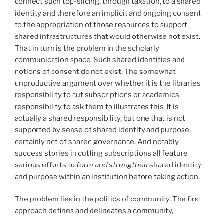
connect such top-slicing, through taxation, to a shared
identity and therefore an implicit and ongoing consent
to the appropriation of those resources to support
shared infrastructures that would otherwise not exist.
That in turn is the problem in the scholarly
communication space. Such shared identities and
notions of consent do not exist. The somewhat
unproductive argument over whether it is the libraries
responsibility to cut subscriptions or academics
responsibility to ask them to illustrates this. It is
actually a shared responsibility, but one that is not
supported by sense of shared identity and purpose,
certainly not of shared governance. And notably
success stories in cutting subscriptions all feature
serious efforts to
form and strengthen
shared identity
and purpose within an institution before taking action.
The problem lies in the politics of community. The first
approach defines and delineates a community,