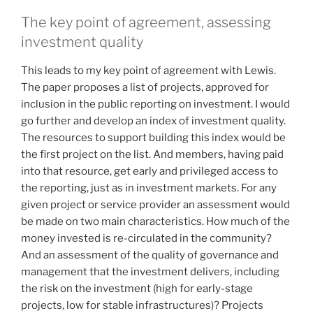
The key point of agreement, assessing
investment quality
This leads to my key point of agreement with Lewis.
The paper proposes a list of projects, approved for
inclusion in the public reporting on investment. I would
go further and develop an index of investment quality.
The resources to support building this index would be
the first project on the list. And members, having paid
into that resource, get early and privileged access to
the reporting, just as in investment markets. For any
given project or service provider an assessment would
be made on two main characteristics. How much of the
money invested is re-circulated in the community?
And an assessment of the quality of governance and
management that the investment delivers, including
the risk on the investment (high for early-stage
projects, low for stable infrastructures)? Projects