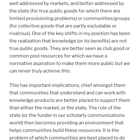
well addressed by markets, and better addressed by
the state (for true public goods for which there are
limited provisioning problems) or communities/groups
(for collective goods that are partly excludable or
rivalrous). One of the key shifts in my position has been
the realization that knowledge (or its benefits) are not
true public goods. They are better seen as club good or
common pool resources for which we have a
normative aspiration to make them
more
public
but we
can never truly achieve this
.
This has important implications, chief amongst them
that communities that understand and can work with
knowledge products are better placed to support them
than either the market, or the state. The role of the
state (or the funder in our scholarly communications
world) then becomes providing an environment that
helps communities build these resources. It is the
problem of which communities are best placed to do