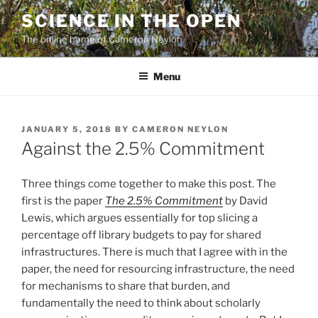
Skip
SCIENCE IN THE OPEN
to
The online home of Cameron Neylon
content
Menu
POSTED
JANUARY 5, 2018
BY
CAMERON NEYLON
ON
Against the 2.5% Commitment
Three things come together to make this post. The
first is the paper
The 2.5% Commitment
by David
Lewis, which argues essentially for top slicing a
percentage off library budgets to pay for shared
infrastructures. There is much that I agree with in the
paper, the need for resourcing infrastructure, the need
for mechanisms to share that burden, and
fundamentally the need to think about scholarly