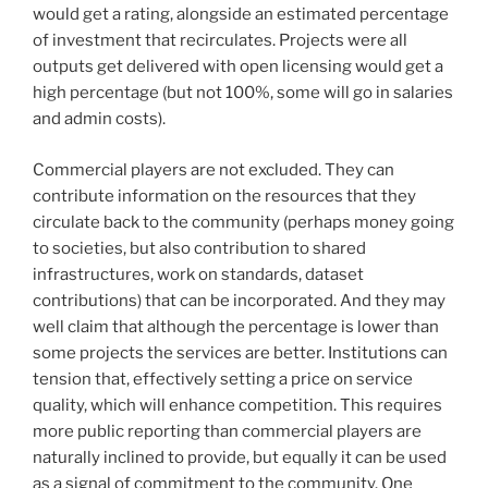
would get a rating, alongside an estimated percentage
of investment that recirculates. Projects were all
outputs get delivered with open licensing would get a
high percentage (but not 100%, some will go in salaries
and admin costs).
Commercial players are not excluded. They can
contribute information on the resources that they
circulate back to the community (perhaps money going
to societies, but also contribution to shared
infrastructures, work on standards, dataset
contributions) that can be incorporated. And they may
well claim that although the percentage is lower than
some projects the services are better. Institutions can
tension that, effectively setting a price on service
quality, which will enhance competition. This requires
more public reporting than commercial players are
naturally inclined to provide, but equally it can be used
as a signal of commitment to the community. One