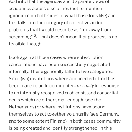
Add into that the agendas and disparate views of
academics across disciplines (not to mention
ignorance on both sides of what those look like) and
this falls into the category of collective action
problems that I would describe as “run away from
screaming”.Â That doesn’t mean that progress is not
feasible though.
Look again at those cases where subscription
cancellations have been successfully negotiated
internally. These generally fall into two categories.
Small(ish) institutions where a concerted effort has
been made to build community
internally
in response
to an internally recognized cash crisis, and consortial
deals which are either small enough (see the
Netherlands) or where institutions have bound
themselves to act together voluntarily (see Germany,
and to some extent Finland). In both cases community
is being created and identity strengthened. In this