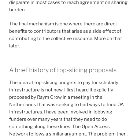
disparate in most cases to reach agreement on sharing
burden.
The final mechanism is one where there are direct
benefits to contributors that arise as a side effect of
contributing to the collective resource. More on that
later.
A brief history of top-slicing proposals
The idea of top-slicing budgets to pay for scholarly
infrastructure is not new. I first heard it explicitly
proposed by Raym Crow in a meeting in the
Netherlands that was seeking to find ways to fund OA
Infrastructures. I have been involved in lobbying
funders over many years that they need to do
something along these lines. The Open Access
Network follows a similar argument. The problem then,