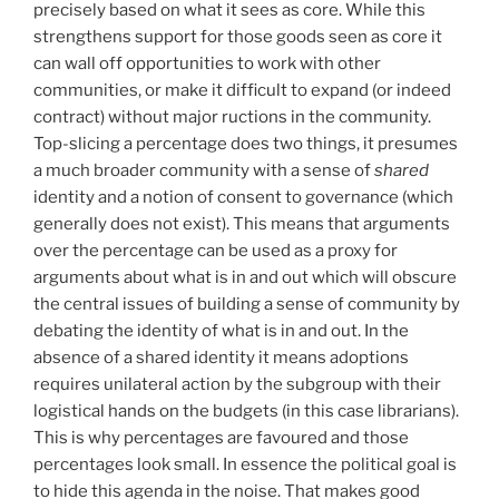
precisely based on what it sees as core. While this
strengthens support for those goods seen as core it
can wall off opportunities to work with other
communities, or make it difficult to expand (or indeed
contract) without major ructions in the community.
Top-slicing a percentage does two things, it presumes
a much broader community with a sense of
shared
identity and a notion of consent to governance (which
generally does not exist). This means that arguments
over the percentage can be used as a proxy for
arguments about what is in and out which will obscure
the central issues of building a sense of community by
debating the identity of what is in and out. In the
absence of a shared identity it means adoptions
requires unilateral action by the subgroup with their
logistical hands on the budgets (in this case librarians).
This is why percentages are favoured and those
percentages look small. In essence the political goal is
to hide this agenda in the noise. That makes good