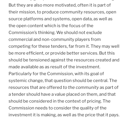
But they are also more motivated, often it is part of
their mission, to produce community resources, open
source platforms and systems, open data, as well as
the open content which is the focus of the
Commission’s thinking. We should not exclude
commercial and non-community players from
competing for these tenders, far from it. They may well
be more efficient, or provide better services. But this
should be tensioned against the resources created and
made available as as result of the investment.
Particularly for the Commission, with its goal of
systemic change, that question should be central. The
resources that are offered
to the community
as part of
a tender should have a value placed on them, and that
should be considered in the context of pricing. The
Commission needs to consider the quality of the
investment it is making, as well as the price that it pays.