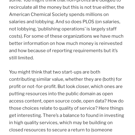
some. You might think that non-profits are obliged to
recirculate all the money but this is not true either, the
American Chemical Society spends millions on
salaries and lobbying. And so does PLOS (on salaries,
not lobbying, ‘publishing operations’ is largely staff
costs). For some of these organizations we have much
better information on how much money is reinvested
and how because of reporting requirements but it’s
still limited.
You might think that two start-ups are both
contributing similar value, whether they are (both) for
profit or not-for-profit. But look closer, which ones are
putting resources into the public domain as open
access content, open source code, open data? How do
those choices relate to quality of service? Here things
get interesting. There’s a balance to found in investing
in high quality services, which may be building on
closed resources to secure a return to (someone