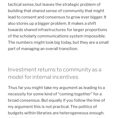
tactical sense, but leaves the strategic problem of
building that shared sense of community that might
lead to consent and consensus to grow ever bigger. It
also stores up a bigger problem. It makes a shift
towards shared infrastructures for larger proportions
of the scholarly communications system impossible.
The numbers might look big today, but they are a small
part of managing an overall transition.
Investment returns to community as a
model for internal incentives
Thus far you might take my argument as leading to a
necessity for some kind of “coming together” for a
broad consensus. But equally if you follow the line of
my argument this is not practical. The politics of
budgets within libraries are heterogeneous enough.