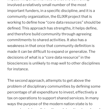
involved a relatively small number of the most
important funders, in a specific discipline, and it is a
community organization, the ELIXR project that is
working to define how “core data resources” should be
defined. This approach has strengths, it helps define,
and therefore build community through agreeing
commitments to shared activities. It also has a
weakness in that once that community definition is
made it can be difficult to expand or generalize. The
decisions of what is a “core data resource” in the
biosciences is unlikely to map well to other disciplines
for instance.
The second approach, attempts to get above the
problem of disciplinary communities by defining some
percentage of all expenditure to invest, effectively a
tax on operations to support shared services. In many
ways the purpose of the modern nation state is to