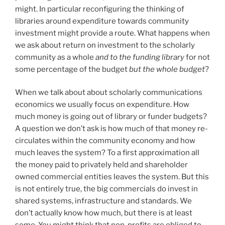
might. In particular reconfiguring the thinking of
libraries around expenditure towards community
investment might provide a route. What happens when
we ask about return on investment to the scholarly
community as a whole
and to the funding library
for not
some percentage of the budget
but the whole budget
?
When we talk about about scholarly communications
economics we usually focus on expenditure. How
much money is going out of library or funder budgets?
A question we don’t ask is how much of that money re-
circulates within the community economy and how
much leaves the system? To a first approximation all
the money paid to privately held and shareholder
owned commercial entities leaves the system. But this
is not entirely true, the big commercials do invest in
shared systems, infrastructure and standards. We
don’t actually know how much, but there is at least