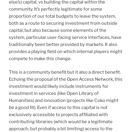
else’s) capital, vs building the capital within the
community. It’s perfectly legitimate for some
proportion of our total budgets to leave the system,
both as a route to securing investment from outside
capital, but also because some elements of the
system, particular user-facing service interfaces, have
traditionally been better provided by markets. It also
provides a playing field on which internal players might
compete to make this change.
This is a community benefit but it also a direct benefit.
Echoing the proposal of the Open Access Network, this
investment would likely include instruments for
investment in services (like Open Library of
Humanities) and innovation (projects like Coko might
be a good fit). Even if access to this capital is not
exclusively accessible to projects affiliated with
contributing libraries (which would be a legitimate
approach, but probably a bit limiting) access to the