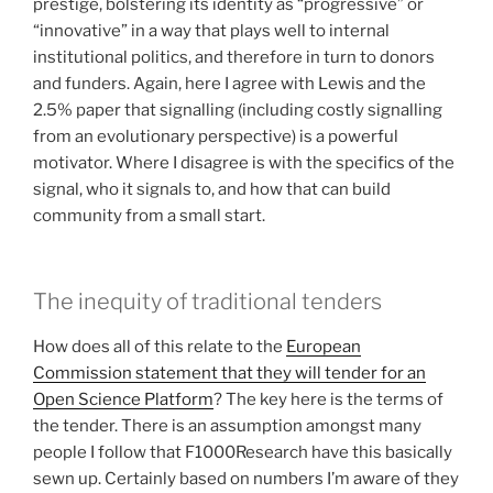
prestige, bolstering its identity as “progressive” or
“innovative” in a way that plays well to internal
institutional politics, and therefore in turn to donors
and funders. Again, here I agree with Lewis and the
2.5% paper that signalling (including costly signalling
from an evolutionary perspective) is a powerful
motivator. Where I disagree is with the specifics of the
signal, who it signals to, and how that can build
community from a small start.
The inequity of traditional tenders
How does all of this relate to the
European
Commission statement that they will tender for an
Open Science Platform
? The key here is the terms of
the tender. There is an assumption amongst many
people I follow that F1000Research have this basically
sewn up. Certainly based on numbers I’m aware of they