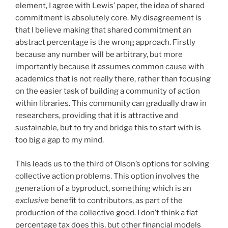
element, I agree with Lewis’ paper, the idea of shared
commitment is absolutely core. My disagreement is
that I believe making that shared commitment an
abstract percentage is the wrong approach. Firstly
because any number will be arbitrary, but more
importantly because it assumes common cause with
academics that is not really there, rather than focusing
on the easier task of building a community of action
within libraries. This community can gradually draw in
researchers, providing that it is attractive and
sustainable, but to try and bridge this to start with is
too big a gap to my mind.
This leads us to the third of Olson’s options for solving
collective action problems. This option involves the
generation of a byproduct, something which is an
exclusive
benefit to contributors, as part of the
production of the collective good. I don’t think a flat
percentage tax does this, but other financial models