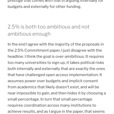
prestige that comes with that in arguing internally for
budgets and externally for other funding.
2.5% is both too ambitious and not
ambitious enough
In the end I agree with the majority of the proposals in
the 2.5% Commitment paper, I just disagree with the
headline. I think the goal is over-amibitious. It requires
too many universities to sign up, it takes political risks
both internally and externally that are exactly the ones
that have challenged open access implementation. It
assumes power over budgets and implicit consent
from academics that likely doesn’t exist, and will be
near impossible to gain, and then hides it by choosing a
small percentage. In turn that small percentage
requires coordination across many institutions to
achieve results, and as I argue in the paper, that seems