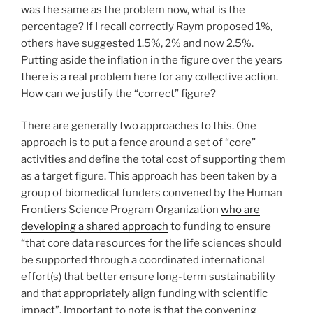
was the same as the problem now, what is the
percentage? If I recall correctly Raym proposed 1%,
others have suggested 1.5%, 2% and now 2.5%.
Putting aside the inflation in the figure over the years
there is a real problem here for any collective action.
How can we justify the “correct” figure?
There are generally two approaches to this. One
approach is to put a fence around a set of “core”
activities and define the total cost of supporting them
as a target figure. This approach has been taken by a
group of biomedical funders convened by the Human
Frontiers Science Program Organization
who are
developing a shared approach
to funding to ensure
“that core data resources for the life sciences should
be supported through a coordinated international
effort(s) that better ensure long-term sustainability
and that appropriately align funding with scientific
impact”. Important to note is that the convening