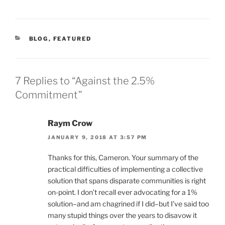
CATEGORIES
BLOG
,
FEATURED
7 Replies to “Against the 2.5%
Commitment”
Raym Crow
JANUARY 9, 2018 AT 3:57 PM
Thanks for this, Cameron. Your summary of the
practical difficulties of implementing a collective
solution that spans disparate communities is right
on-point. I don’t recall ever advocating for a 1%
solution–and am chagrined if I did–but I’ve said too
many stupid things over the years to disavow it