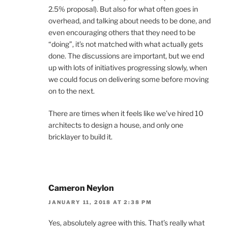
2.5% proposal). But also for what often goes in
overhead, and talking about needs to be done, and
even encouraging others that they need to be
“doing”, it’s not matched with what actually gets
done. The discussions are important, but we end
up with lots of initiatives progressing slowly, when
we could focus on delivering some before moving
on to the next.
There are times when it feels like we’ve hired 10
architects to design a house, and only one
bricklayer to build it.
Cameron Neylon
JANUARY 11, 2018 AT 2:38 PM
Yes, absolutely agree with this. That’s really what