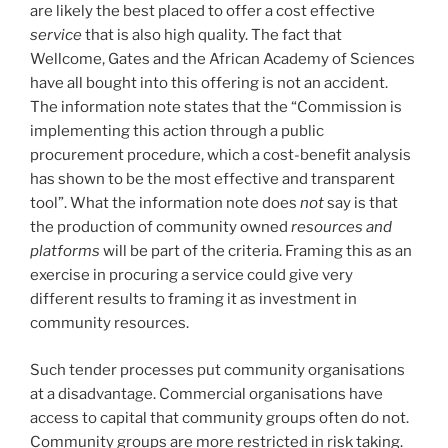
are likely the best placed to offer a cost effective
service
that is also high quality. The fact that
Wellcome, Gates and the African Academy of Sciences
have all bought into this offering is not an accident.
The information note states that the “Commission is
implementing this action through a public
procurement procedure, which a cost-benefit analysis
has shown to be the most effective and transparent
tool”. What the information note does
not
say is that
the production of community owned
resources and
platforms
will be part of the criteria. Framing this as an
exercise in procuring a service could give very
different results to framing it as investment in
community resources.
Such tender processes put community organisations
at a disadvantage. Commercial organisations have
access to capital that community groups often do not.
Community groups are more restricted in risk taking.