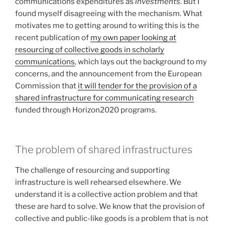
communications expenditures as
investments
. But I
found myself disagreeing with the mechanism. What
motivates me to getting around to writing this is the
recent publication of
my own paper looking at
resourcing of collective goods in scholarly
communications
, which lays out the background to my
concerns, and the announcement from the European
Commission that
it will tender for the provision of a
shared infrastructure for communicating research
funded through Horizon2020 programs.
The problem of shared infrastructures
The challenge of resourcing and supporting
infrastructure is well rehearsed elsewhere. We
understand it is a collective action problem and that
these are hard to solve. We know that the provision of
collective and public-like goods is a problem that is not