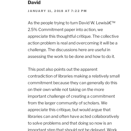
David
JANUARY 11, 2018 AT 7:22 PM
As the people trying to turn David W. Lewisâ€™
2.5% Commitment paper into action, we
appreciate this thoughtful critique. The collective
action problem is real and overcoming it will be a
challenge. The discussions here are useful in
assessing the work to be done and how to do it.
This post also points out the apparent
contradiction of libraries making a relatively small
commitment because they can generally do this
on their own while not taking on the more
important challenge of creating a commitment
from the larger community of scholars. We
appreciate this critique, but would argue that
libraries can and often have acted collaboratively
to solve problems and that doing so now is an
important step that should not be delayed. Work