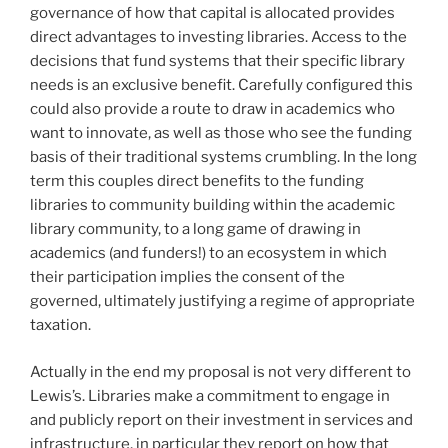
governance of how that capital is allocated provides
direct advantages to investing libraries. Access to the
decisions that fund systems that their specific library
needs is an exclusive benefit. Carefully configured this
could also provide a route to draw in academics who
want to innovate, as well as those who see the funding
basis of their traditional systems crumbling. In the long
term this couples direct benefits to the funding
libraries to community building within the academic
library community, to a long game of drawing in
academics (and funders!) to an ecosystem in which
their participation implies the consent of the
governed, ultimately justifying a regime of appropriate
taxation.
Actually in the end my proposal is not very different to
Lewis’s. Libraries make a commitment to engage in
and publicly report on their investment in services and
infrastructure, in particular they report on how that