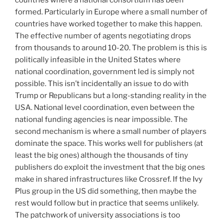
formed. Particularly in Europe where a small number of
countries have worked together to make this happen.
The effective number of agents negotiating drops
from thousands to around 10-20. The problem is this is
politically infeasible in the United States where
national coordination, government led is simply not
possible. This isn’t incidentally an issue to do with
Trump or Republicans but a long-standing reality in the
USA. National level coordination, even between the
national funding agencies is near impossible. The
second mechanism is where a small number of players
dominate the space. This works well for publishers (at
least the big ones) although the thousands of tiny
publishers do exploit the investment that the big ones
make in shared infrastructures like Crossref. If the Ivy
Plus group in the US did something, then maybe the
rest would follow but in practice that seems unlikely.
The patchwork of university associations is too