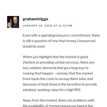
grahamtriggs
JANUARY 10, 2018 AT 11:51 PM
Even with a spending/resource commitment, there
is still a question of how that money (/resources)
would be used.
When you highlight that the market is good
(/better) at providing certain services, there are
two, related, elements that go a long way to
making that happen – namely, that the market
front-loads the costs to recoup them later, and
(because of that) there is the incentive to provide
solutions, seeking value for a high ROI.
Away from the market, there are problems with
the availability of money/resources (hence the