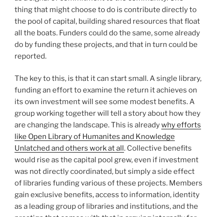
thing that might choose to do is contribute directly to
the pool of capital, building shared resources that float
all the boats. Funders could do the same, some already
do by funding these projects, and that in turn could be
reported.
The key to this, is that it can start small. A single library,
funding an effort to examine the return it achieves on
its own investment will see some modest benefits. A
group working together will tell a story about how they
are changing the landscape. This is already
why efforts
like Open Library of Humanites and Knowledge
Unlatched and others work at all
. Collective benefits
would rise as the capital pool grew, even if investment
was not directly coordinated, but simply a side effect
of libraries funding various of these projects. Members
gain exclusive benefits, access to information, identity
as a leading group of libraries and institutions, and the